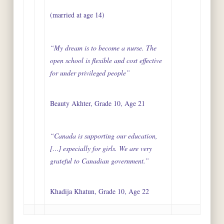
(married at age 14)
“My dream is to become a nurse. The
open school is flexible and cost effective
for under privileged people”
Beauty Akhter, Grade 10, Age 21
“Canada is supporting our education,
[…] especially for girls. We are very
grateful to Canadian government.”
Khadija Khatun, Grade 10, Age 22