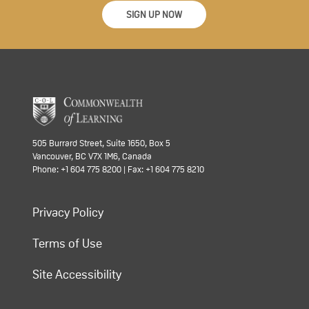
SIGN UP NOW
505 Burrard Street, Suite 1650, Box 5
Vancouver, BC V7X 1M6, Canada
Phone: +1 604 775 8200 | Fax: +1 604 775 8210
Privacy Policy
Terms of Use
Site Accessibility