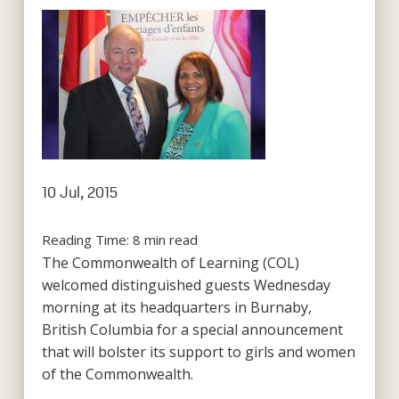
10 Jul, 2015
Reading Time:
8
min read
The Commonwealth of Learning (COL)
welcomed distinguished guests Wednesday
morning at its headquarters in Burnaby,
British Columbia for a special announcement
that will bolster its support to girls and women
of the Commonwealth.