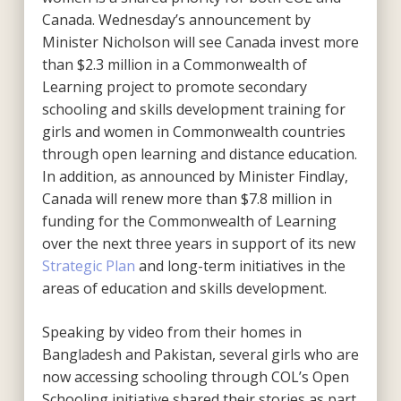
Canada. Wednesday’s announcement by
Minister Nicholson will see Canada invest more
than $2.3 million in a Commonwealth of
Learning project to promote secondary
schooling and skills development training for
girls and women in Commonwealth countries
through open learning and distance education.
In addition, as announced by Minister Findlay,
Canada will renew more than $7.8 million in
funding for the Commonwealth of Learning
over the next three years in support of its new
Strategic Plan
and long-term initiatives in the
areas of education and skills development.
Speaking by video from their homes in
Bangladesh and Pakistan, several girls who are
now accessing schooling through COL’s Open
Schooling initiative shared their stories as part