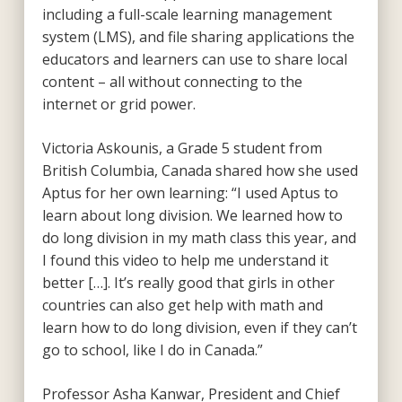
including a full-scale learning management
system (LMS), and file sharing applications the
educators and learners can use to share local
content – all without connecting to the
internet or grid power.
Victoria Askounis, a Grade 5 student from
British Columbia, Canada shared how she used
Aptus for her own learning: “I used Aptus to
learn about long division. We learned how to
do long division in my math class this year, and
I found this video to help me understand it
better […]. It’s really good that girls in other
countries can also get help with math and
learn how to do long division, even if they can’t
go to school, like I do in Canada.”
Professor Asha Kanwar, President and Chief