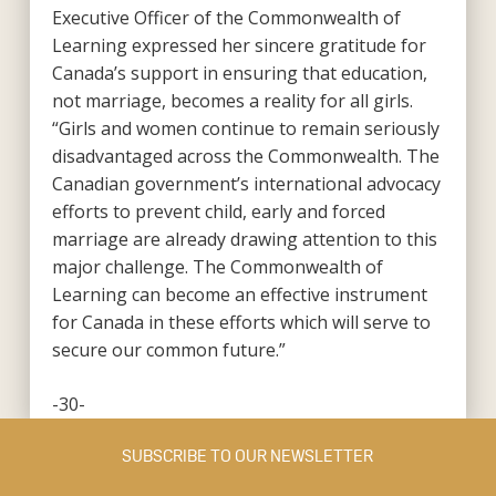
Executive Officer of the Commonwealth of
Learning expressed her sincere gratitude for
Canada’s support in ensuring that education,
not marriage, becomes a reality for all girls.
“Girls and women continue to remain seriously
disadvantaged across the Commonwealth. The
Canadian government’s international advocacy
efforts to prevent child, early and forced
marriage are already drawing attention to this
major challenge. The Commonwealth of
Learning can become an effective instrument
for Canada in these efforts which will serve to
secure our common future.”
-30-
SUBSCRIBE TO OUR NEWSLETTER