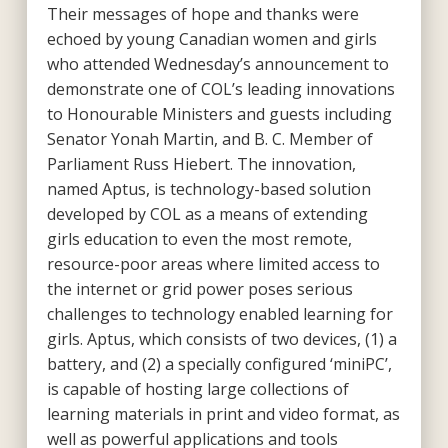
Their messages of hope and thanks were
echoed by young Canadian women and girls
who attended Wednesday’s announcement to
demonstrate one of COL’s leading innovations
to Honourable Ministers and guests including
Senator Yonah Martin, and B. C. Member of
Parliament Russ Hiebert. The innovation,
named Aptus, is technology-based solution
developed by COL as a means of extending
girls education to even the most remote,
resource-poor areas where limited access to
the internet or grid power poses serious
challenges to technology enabled learning for
girls. Aptus, which consists of two devices, (1) a
battery, and (2) a specially configured ‘miniPC’,
is capable of hosting large collections of
learning materials in print and video format, as
well as powerful applications and tools