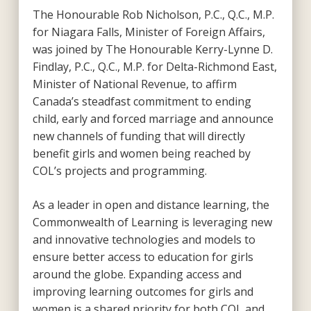
The Honourable Rob Nicholson, P.C., Q.C., M.P.
for Niagara Falls, Minister of Foreign Affairs,
was joined by The Honourable Kerry-Lynne D.
Findlay, P.C., Q.C., M.P. for Delta-Richmond East,
Minister of National Revenue, to affirm
Canada’s steadfast commitment to ending
child, early and forced marriage and announce
new channels of funding that will directly
benefit girls and women being reached by
COL’s projects and programming.
As a leader in open and distance learning, the
Commonwealth of Learning is leveraging new
and innovative technologies and models to
ensure better access to education for girls
around the globe. Expanding access and
improving learning outcomes for girls and
women is a shared priority for both COL and