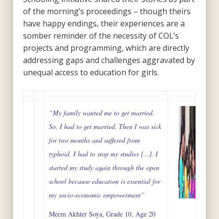
of the morning’s proceedings – though theirs
have happy endings, their experiences are a
somber reminder of the necessity of COL’s
projects and programming, which are directly
addressing gaps and challenges aggravated by
unequal access to education for girls.
“My family wanted me to get married.
So, I had to get married. Then I was sick
for two months and suffered from
typhoid. I had to stop my studies […]. I
started my study again through the open
school because education is essential for
my socio-economic empowerment”
Meem Akhter Soya, Grade 10, Age 20