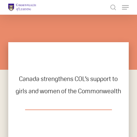
Skip
to
Close
main
Menu
content
Canada strengthens COL’s support to
girls and women of the Commonwealth