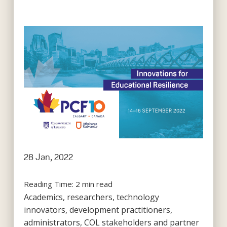
28 Jan, 2022
Reading Time:
2
min read
Academics, researchers, technology
innovators, development practitioners,
administrators, COL stakeholders and partner