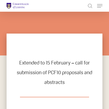
Skip
to
Close
main
Menu
content
Extended to 15 February – call for
submission of PCF10 proposals and
abstracts