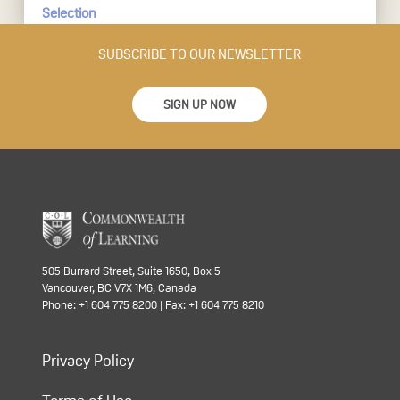
Selection
SUBSCRIBE TO OUR NEWSLETTER
SIGN UP NOW
505 Burrard Street, Suite 1650, Box 5
Vancouver, BC V7X 1M6, Canada
Phone: +1 604 775 8200 | Fax: +1 604 775 8210
Privacy Policy