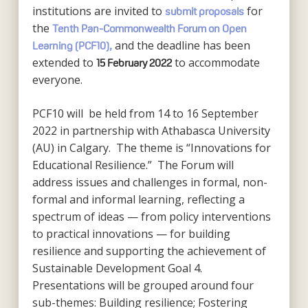
institutions are invited to
for
submit proposals
the
Tenth Pan-Commonwealth Forum on Open
and the deadline has been
Learning (PCF10),
extended to
to accommodate
15 February 2022
everyone.
PCF10 will be held from 14 to 16 September
2022 in partnership with Athabasca University
(AU) in Calgary. The theme is “Innovations for
Educational Resilience.” The Forum will
address issues and challenges in formal, non-
formal and informal learning, reflecting a
spectrum of ideas — from policy interventions
to practical innovations — for building
resilience and supporting the achievement of
Sustainable Development Goal 4.
Presentations will be grouped around four
sub-themes: Building resilience; Fostering