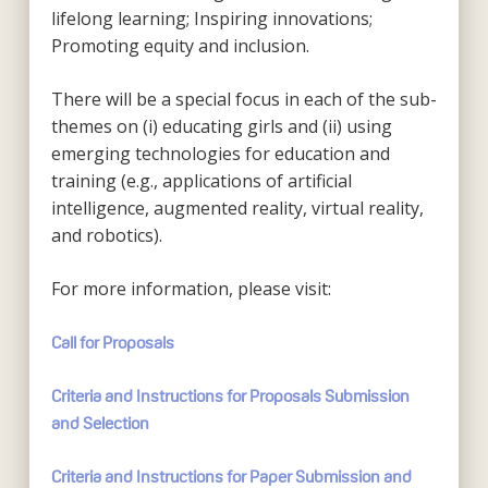
lifelong learning; Inspiring innovations;
Promoting equity and inclusion.
There will be a special focus in each of the sub-
themes on (i) educating girls and (ii) using
emerging technologies for education and
training (e.g., applications of artificial
intelligence, augmented reality, virtual reality,
and robotics).
For more information, please visit:
Call for Proposals
Criteria and Instructions for Proposals Submission
and Selection
Criteria and Instructions for Paper Submission and