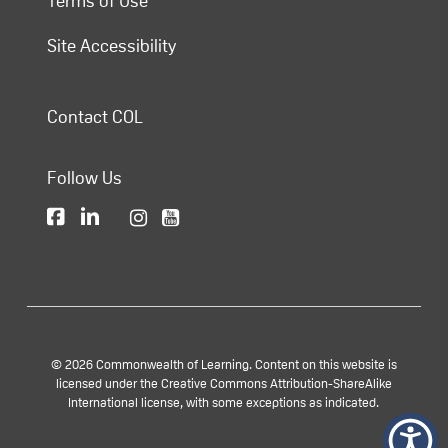
Terms of Use
Site Accessibility
Contact COL
Follow Us
© 2026 Commonwealth of Learning. Content on this website is
licensed under the Creative Commons Attribution-ShareAlike
International license, with some exceptions as indicated.