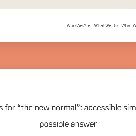
Who We Are
What We Do
What W
ls for “the new normal”: accessible sim
possible answer