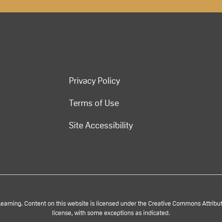
Privacy Policy
Terms of Use
Site Accessibility
rning. Content on this website is licensed under the Creative Commons Attributi
license, with some exceptions as indicated.