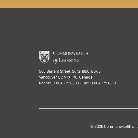
505 Burrard Street, Suite 1650, Box 5
Vancouver, BC V7X 1M6, Canada
Phone: +1 604 775 8200 | Fax: +1 604 775 8210
© 2026 Commonwealth of Lea