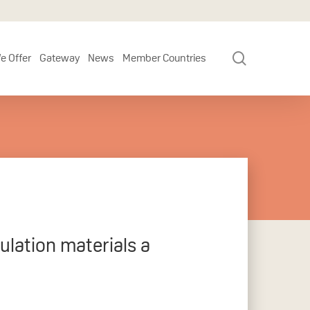
search
e Offer
Gateway
News
Member Countries
ulation materials a