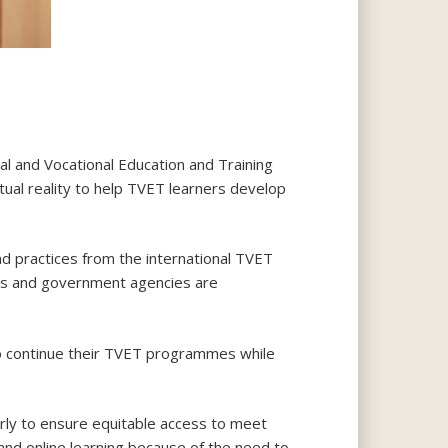
al and Vocational Education and Training
al reality to help TVET learners develop
d practices from the international TVET
ns and government agencies are
to continue their TVET programmes while
rly to ensure equitable access to meet
 and online learning because of the need to