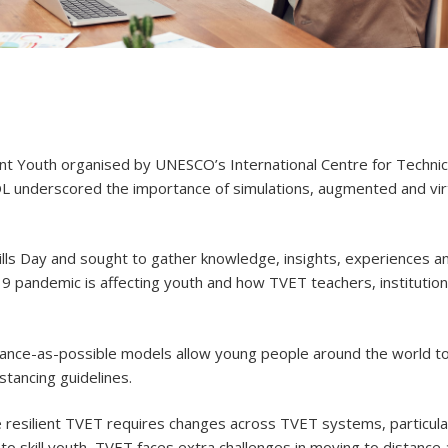
lient Youth organised by UNESCO’s International Centre for Technic
 underscored the importance of simulations, augmented and virtu
ls Day and sought to gather knowledge, insights, experiences an
 pandemic is affecting youth and how TVET teachers, institutio
stance-as-possible models allow young people around the world 
stancing guidelines.
e resilient TVET requires changes across TVET systems, particula
 to skill youth, TVET faces extra challenges in moving to distance