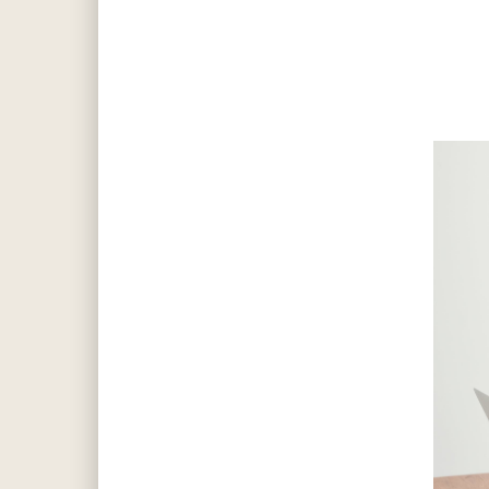
Hit enter to search or ESC to close