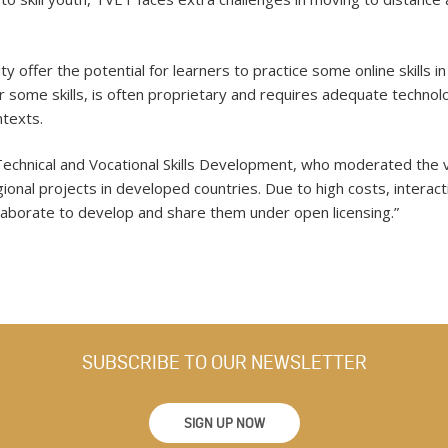
y offer the potential for learners to practice some online skills in
r some skills, is often proprietary and requires adequate technol
ntexts.
Technical and Vocational Skills Development, who moderated the vi
onal projects in developed countries. Due to high costs, interacti
ollaborate to develop and share them under open licensing.”
SUBSCRIBE TO OUR NEWSLETTER
SIGN UP NOW