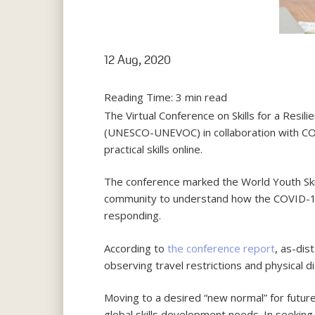
12 Aug, 2020
Reading Time:
3
min read
The Virtual Conference on Skills for a Resi
(UNESCO-UNEVOC) in collaboration with COL
practical skills online.
The conference marked the World Youth Skil
community to understand how the COVID-19
responding.
According to
the conference report
, as-di
observing travel restrictions and physical di
Moving to a desired “new normal” for futur
global skills development needs. In seeking