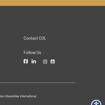
Contact COL
Follow Us
on-ShareAlike International