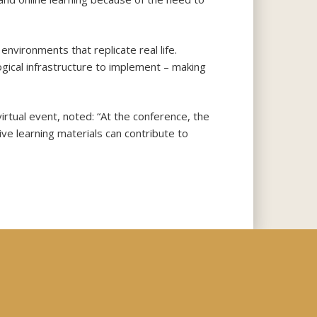
 environments that replicate real life.
ogical infrastructure to implement – making
rtual event, noted: “At the conference, the
ve learning materials can contribute to