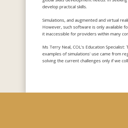
develop practical skills.
Simulations, and augmented and virtual realit
However, such software is only available fo
it inaccessible for providers within many co
Ms Terry Neal, COL’s Education Specialist: 
examples of simulations’ use came from regi
solving the current challenges only if we c