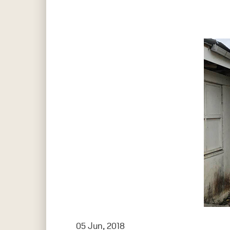
Hit enter to search or ESC to close
05 Jun, 2018