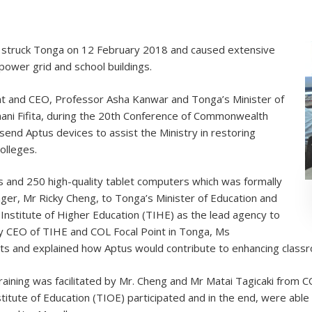
e, struck Tonga on 12 February 2018 and caused extensive
power grid and school buildings.
t and CEO, Professor Asha Kanwar and Tonga’s Minister of
ani Fifita, during the 20th Conference of Commonwealth
 send Aptus devices to assist the Ministry in restoring
olleges.
 and 250 high-quality tablet computers which was formally
r, Mr Ricky Cheng, to Tonga’s Minister of Education and
Institute of Higher Education (TIHE) as the lead agency to
ty CEO of TIHE and COL Focal Point in Tonga, Ms
ts and explained how Aptus would contribute to enhancing classr
ining was facilitated by Mr. Cheng and Mr Matai Tagicaki from 
tute of Education (TIOE) participated and in the end, were able 