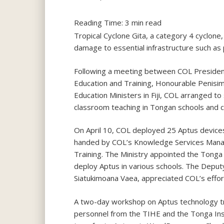
Reading Time:
3
min read
Tropical Cyclone Gita, a category 4 cyclon
damage to essential infrastructure such as 
Following a meeting between COL Presiden
Education and Training, Honourable Penisim
Education Ministers in Fiji, COL arranged to
classroom teaching in Tongan schools and c
On April 10, COL deployed 25 Aptus devices
handed by COL’s Knowledge Services Manage
Training. The Ministry appointed the Tonga 
deploy Aptus in various schools. The Depu
Siatukimoana Vaea, appreciated COL’s effor
A two-day workshop on Aptus technology tra
personnel from the TIHE and the Tonga Insti