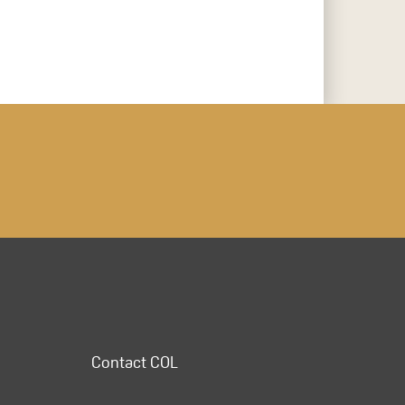
Contact COL