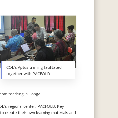
COL’s Aptus training facilitated
together with PACFOLD
oom teaching in Tonga.
COL’s regional center, PACFOLD. Key
to create their own learning materials and