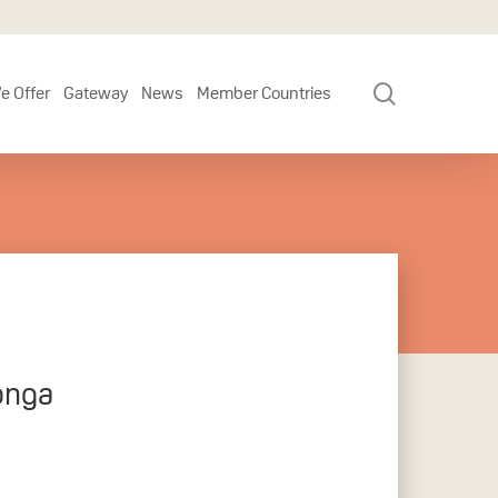
search
e Offer
Gateway
News
Member Countries
onga