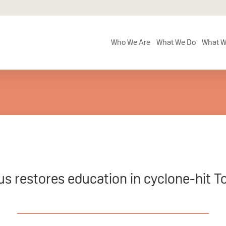
Who We Are
What We Do
What W
us restores education in cyclone-hit T