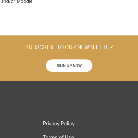
 and/or Moodle.
SUBSCRIBE TO OUR NEWSLETTER
SIGN UP NOW
Privacy Policy
Terms of Use