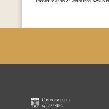
transfer to Aptus via WordPress, ownCloud