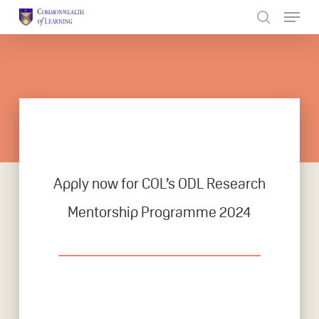
Skip
to
Close
main
Menu
content
Apply now for COL’s ODL Research
Mentorship Programme 2024