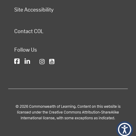
Site Accessibility
Contact COL
Follow Us
© 2026 Commonwealth of Learning. Content on this website is
licensed under the Creative Commons Attribution-ShareAlike
International license, with some exceptions as indicated.