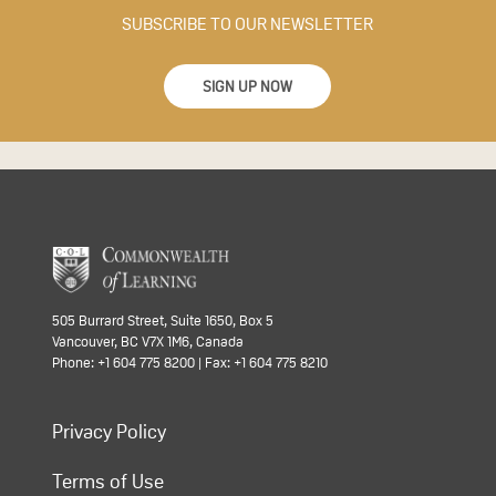
SUBSCRIBE TO OUR NEWSLETTER
SIGN UP NOW
505 Burrard Street, Suite 1650, Box 5
Vancouver, BC V7X 1M6, Canada
Phone: +1 604 775 8200 | Fax: +1 604 775 8210
Privacy Policy
Terms of Use