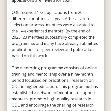
applications are invited for 2024.
COL received 172 applications from 20
different countries last year. After a careful
selection process, mentees were allocated to
the 14 experienced mentors. By the end of
2023, 23 mentees successfully completed the
programme, and many have already submitted
publications for peer review and publication
based on this work.
The mentoring programme consists of online
training and mentorship over a nine-month
period focussed on practitioner research on
ODL in higher education. This programme has
established a network of mentors to support
mentees, promote high-quality research in
ODL and encourage the sharing of research