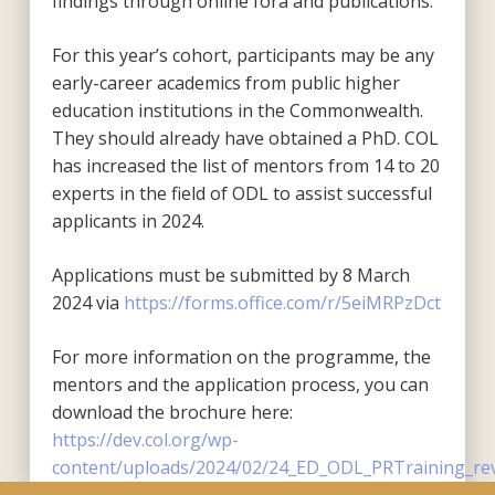
findings through online fora and publications.
For this year’s cohort, participants may be any
early-career academics from public higher
education institutions in the Commonwealth.
They should already have obtained a PhD. COL
has increased the list of mentors from 14 to 20
experts in the field of ODL to assist successful
applicants in 2024.
Applications must be submitted by 8 March
2024 via
https://forms.office.com/r/5eiMRPzDct
For more information on the programme, the
mentors and the application process, you can
download the brochure here:
https://dev.col.org/wp-
content/uploads/2024/02/24_ED_ODL_PRTraining_rev