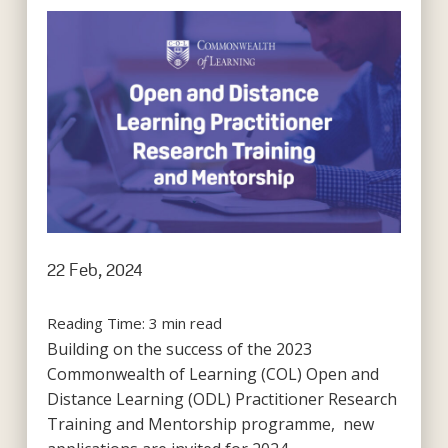
22 Feb, 2024
Reading Time:
3
min read
Building on the success of the 2023
Commonwealth of Learning (COL) Open and
Distance Learning (ODL) Practitioner Research
Training and Mentorship programme, new