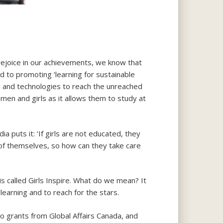
ejoice in our achievements, we know that
 to promoting ‘learning for sustainable
 and technologies to reach the unreached
men and girls as it allows them to study at
ia puts it: ‘If girls are not educated, they
 of themselves, so how can they take care
 is called Girls Inspire. What do we mean? It
learning and to reach for the stars.
to grants from Global Affairs Canada, and