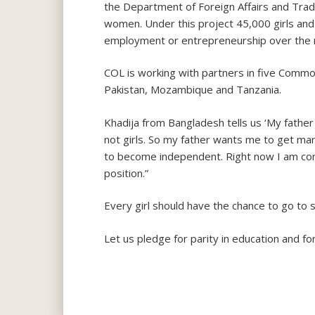
the Department of Foreign Affairs and Trade,
women. Under this project 45,000 girls and 
employment or entrepreneurship over the 
COL is working with partners in five Common
Pakistan, Mozambique and Tanzania.
Khadija from Bangladesh tells us ‘My father
not girls. So my father wants me to get marr
to become independent. Right now I am cont
position.”
Every girl should have the chance to go to 
Let us pledge for parity in education and fo