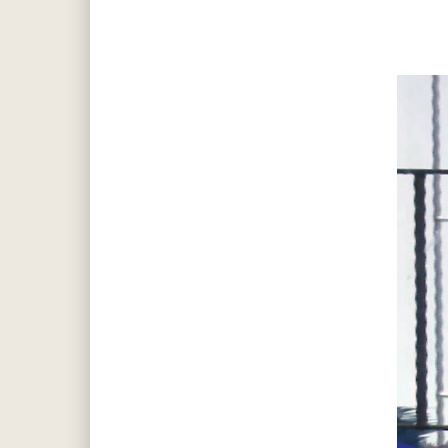
Hit enter to search or ESC to close