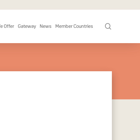
search
e Offer
Gateway
News
Member Countries