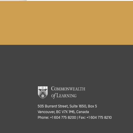
505 Burrard Street, Suite 1650, Box 5
Vancouver, BC V7X 1M6, Canada
Phone: +1 604 775 8200 | Fax: +1 604 775 8210