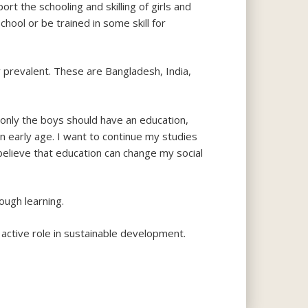
rt the schooling and skilling of girls and
ool or be trained in some skill for
y prevalent. These are Bangladesh, India,
 only the boys should have an education,
an early age. I want to continue my studies
elieve that education can change my social
ough learning.
n active role in sustainable development.