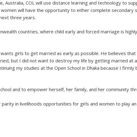
 Australia, COL will use distance learning and technology to suppo
women will have the opportunity to either complete secondary sch
next three years.
wealth countries, where child early and forced marriage is highl
 wants girls to get married as early as possible. He believes that
ied, but I did not want to destroy my life by getting married at 
inuing my studies at the Open School in Dhaka because I firmly b
school and to empower herself, her family, and her community thr
r parity in livelihoods opportunities for girls and women to play a