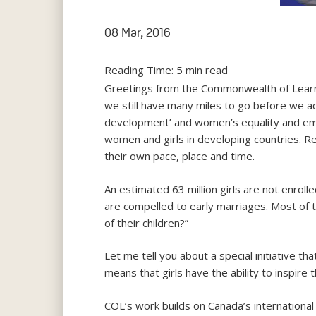
08 Mar, 2016
Reading Time:
5
min read
Greetings from the Commonwealth of Learni
we still have many miles to go before we a
development’ and women’s equality and emp
women and girls in developing countries. Re
their own pace, place and time.
An estimated 63 million girls are not enrolle
are compelled to early marriages. Most of t
of their children?”
Let me tell you about a special initiative th
means that girls have the ability to inspire
COL’s work builds on Canada’s international