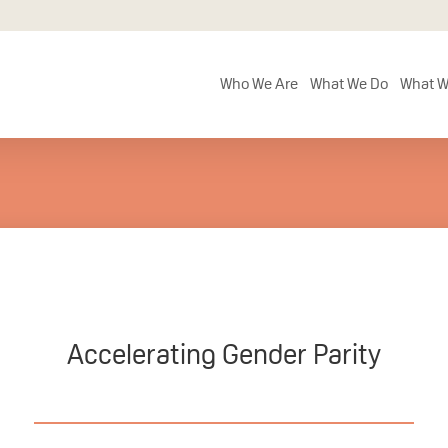
Who We Are
What We Do
What W
Accelerating Gender Parity