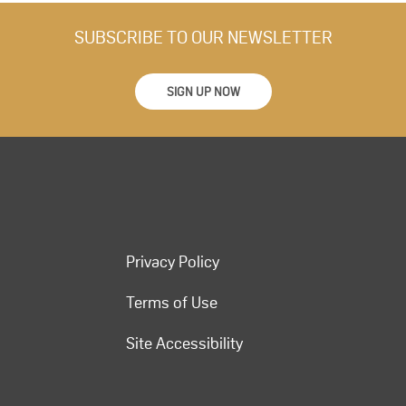
SUBSCRIBE TO OUR NEWSLETTER
SIGN UP NOW
Privacy Policy
Terms of Use
Site Accessibility