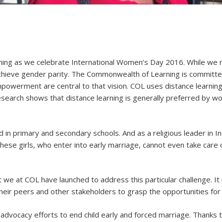
ng as we celebrate International Women’s Day 2016. While we r
chieve gender parity. The Commonwealth of Learning is committed
owerment are central to that vision. COL uses distance learning
search shows that distance learning is generally preferred by wo
d in primary and secondary schools. And as a religious leader in Ind
hese girls, who enter into early marriage, cannot even take care
at we at COL have launched to address this particular challenge. It
 their peers and other stakeholders to grasp the opportunities for 
 advocacy efforts to end child early and forced marriage. Thanks 