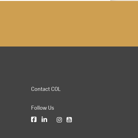
Contact COL
Follow Us