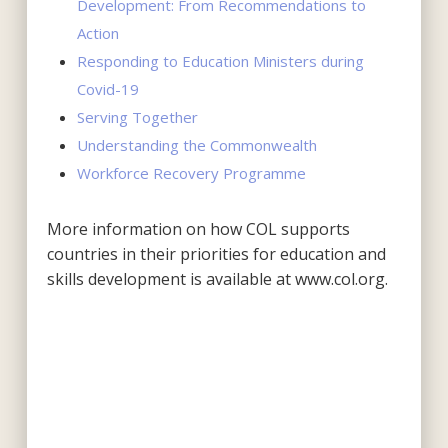
Development: From Recommendations to
Action
Responding to Education Ministers during
Covid-19
Serving Together
Understanding the Commonwealth
Workforce Recovery Programme
More information on how COL supports
countries in their priorities for education and
skills development is available at www.col.org.