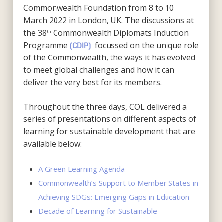
Commonwealth Foundation from 8 to 10
March 2022 in London, UK. The discussions at
the 38
Commonwealth Diplomats Induction
th
Programme
focussed on the unique role
(CDIP)
of the Commonwealth, the ways it has evolved
to meet global challenges and how it can
deliver the very best for its members.
Throughout the three days, COL delivered a
series of presentations on different aspects of
learning for sustainable development that are
available below:
A Green Learning Agenda
Commonwealth’s Support to Member States in
Achieving SDGs: Emerging Gaps in Education
Decade of Learning for Sustainable