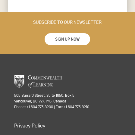
SUBSCRIBE TO OUR NEWSLETTER
SIGN UP NOW
505 Burrard Street, Suite 1650, Box 5
Vancouver, BC V7X 1M6, Canada
Phone: +1 604 775 8200 | Fax: +1 604 775 8210
Privacy Policy