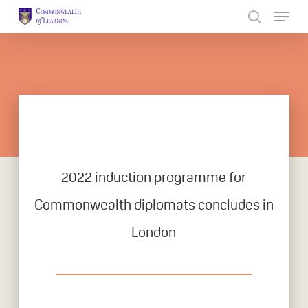
Skip
to
Close
main
Menu
content
2022 induction programme for
Commonwealth diplomats concludes in
London