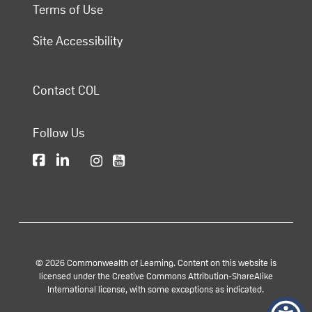
Terms of Use
Site Accessibility
Contact COL
Follow Us
© 2026 Commonwealth of Learning. Content on this website is
licensed under the Creative Commons Attribution-ShareAlike
International license, with some exceptions as indicated.