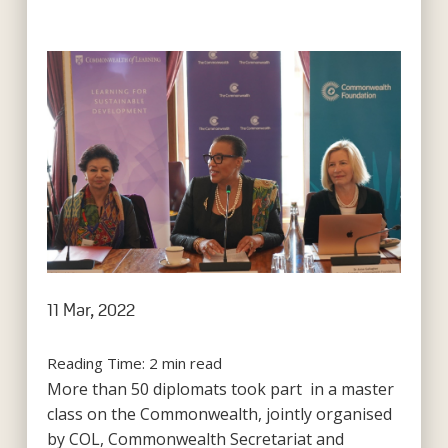
11 Mar, 2022
Reading Time:
2
min read
More than 50 diplomats took part in a master
class on the Commonwealth, jointly organised
by COL, Commonwealth Secretariat and