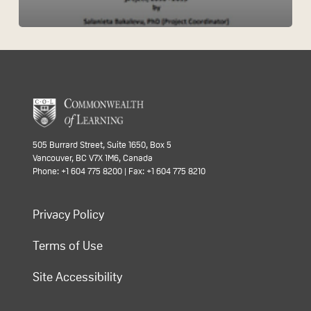
505 Burrard Street, Suite 1650, Box 5
Vancouver, BC V7X 1M6, Canada
Phone: +1 604 775 8200 | Fax: +1 604 775 8210
Privacy Policy
Terms of Use
Site Accessibility