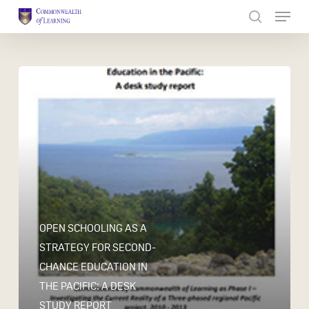
Skip
to
Close
main
Menu
content
OPEN SCHOOLING AS A
STRATEGY FOR SECOND-
CHANCE EDUCATION IN
THE PACIFIC: A DESK
STUDY REPORT