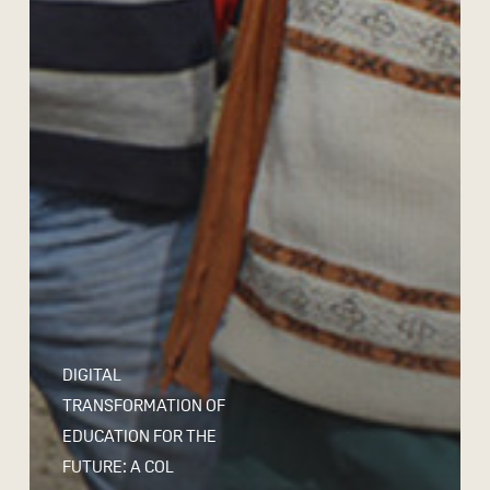
DIGITAL
TRANSFORMATION OF
EDUCATION FOR THE
FUTURE: A COL