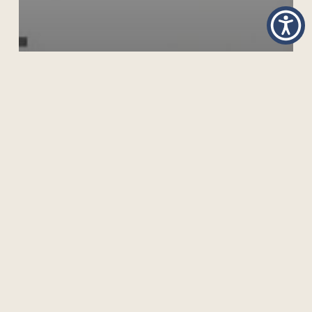
COLLABORATING ACROSS BORDERS