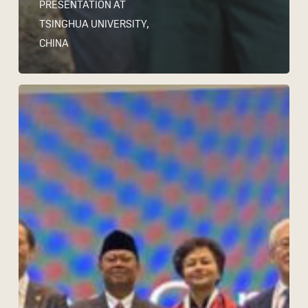
PRESENTATION AT
TSINGHUA UNIVERSITY,
CHINA