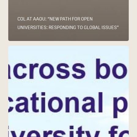
COL AT AAOU: “NEW PATH FOR OPEN
UNIVERSITIES: RESPONDING TO GLOBAL ISSUES”