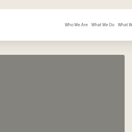
Who We Are
What We Do
What W