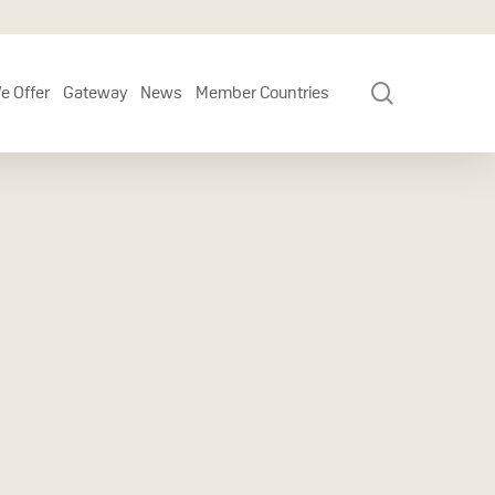
search
e Offer
Gateway
News
Member Countries