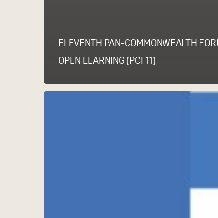
ELEVENTH PAN-COMMONWEALTH FOR
OPEN LEARNING (PCF11)