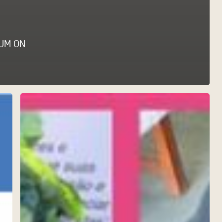
UM ON