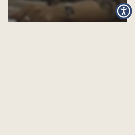
NATIONAL UNIVERSITY OF LESOTHO
STRENGTHENS DISTANCE EDUCATION