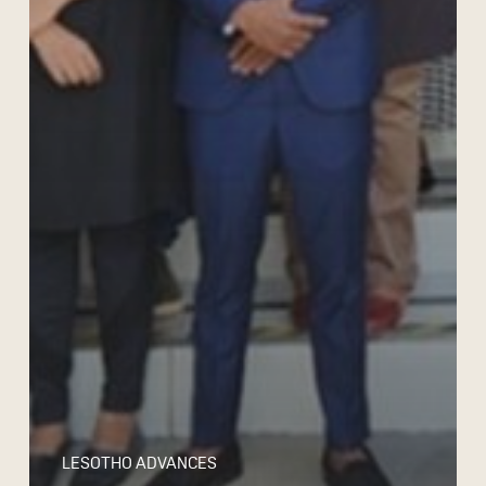
LESOTHO ADVANCES