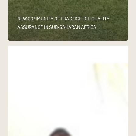
NEW COMMUNITY OF PRACTICE FOR QUALITY
ASSURANCE IN SUB-SAHARAN AFRICA