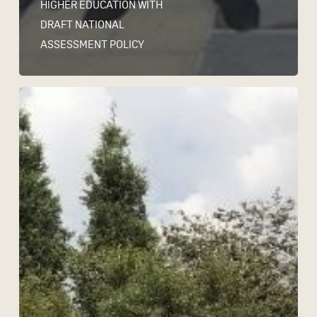
HIGHER EDUCATION WITH
DRAFT NATIONAL
ASSESSMENT POLICY