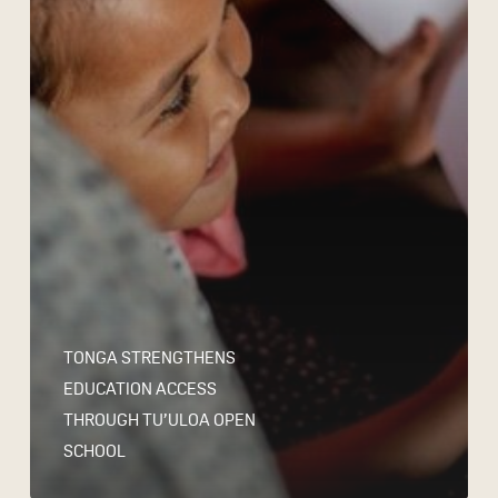
TONGA STRENGTHENS
EDUCATION ACCESS
THROUGH TU’ULOA OPEN
SCHOOL