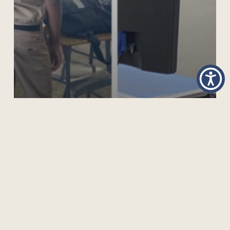
SUPPORTING SKILLS TRAINING FOR YOUNG MEN
AND BOYS IN JAMAICA