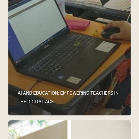
AI AND EDUCATION: EMPOWERING TEACHERS IN
THE DIGITAL AGE