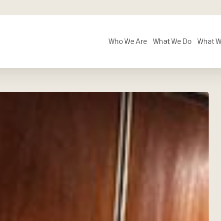
Who We Are
What We Do
What W