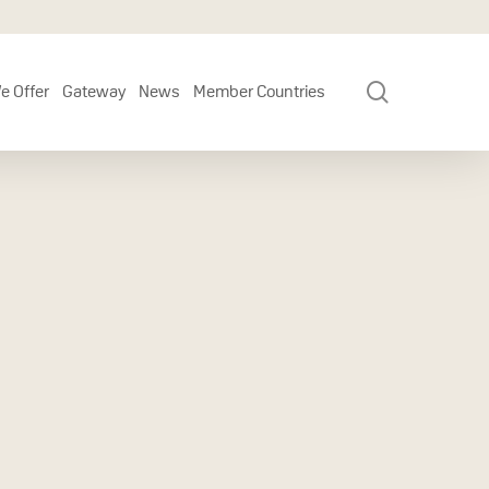
search
e Offer
Gateway
News
Member Countries