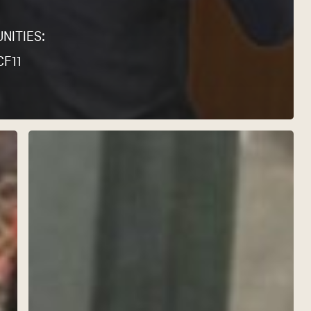
NITIES:
CF11