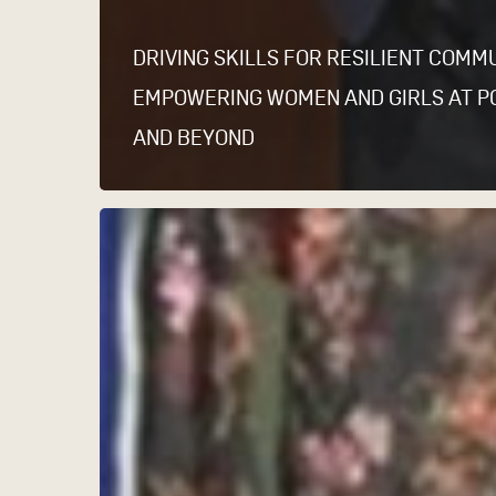
DRIVING SKILLS FOR RESILIENT COMMU
EMPOWERING WOMEN AND GIRLS AT P
AND BEYOND