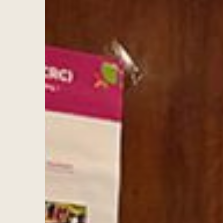
Hit enter to search or ESC to close