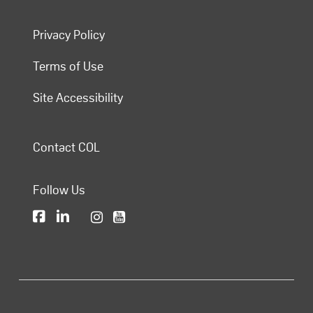
Privacy Policy
Terms of Use
Site Accessibility
Contact COL
Follow Us