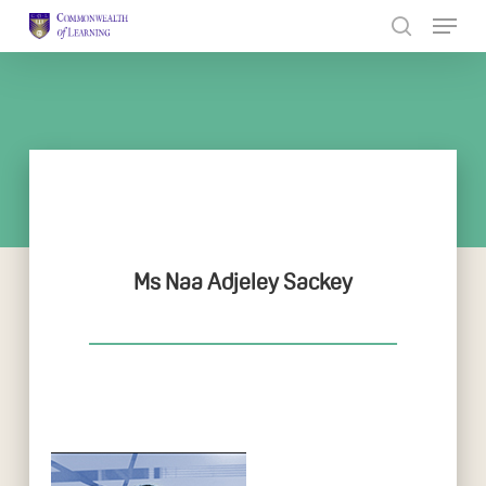
Skip
to
Close
main
Menu
content
Ms Naa Adjeley Sackey