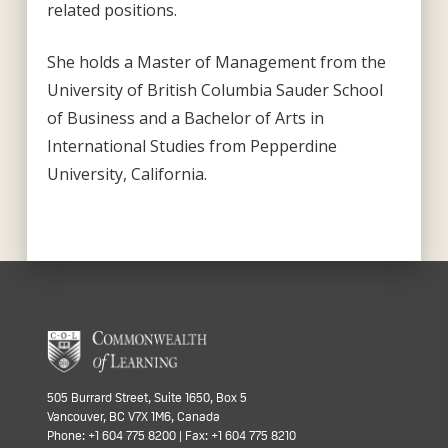
related positions.
She holds a Master of Management from the
University of British Columbia Sauder School
of Business and a Bachelor of Arts in
International Studies from Pepperdine
University, California.
505 Burrard Street, Suite 1650, Box 5
Vancouver, BC V7X 1M6, Canada
Phone: +1 604 775 8200 | Fax: +1 604 775 8210