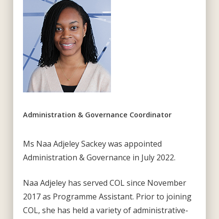
Administration & Governance Coordinator
Ms Naa Adjeley Sackey was appointed
Administration & Governance in July 2022.
Naa Adjeley has served COL since November
2017 as Programme Assistant. Prior to joining
COL, she has held a variety of administrative-