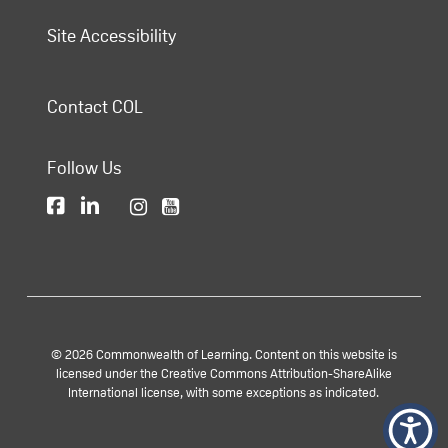
Site Accessibility
Contact COL
Follow Us
© 2026 Commonwealth of Learning. Content on this website is
licensed under the Creative Commons Attribution-ShareAlike
International license, with some exceptions as indicated.