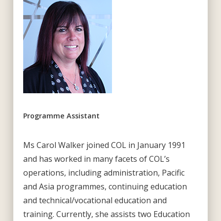
Programme Assistant
Ms Carol Walker joined COL in January 1991
and has worked in many facets of COL’s
operations, including administration, Pacific
and Asia programmes, continuing education
and technical/vocational education and
training. Currently, she assists two Education