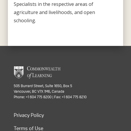
Specialists in the respective areas of
agriculture and livelihoods, and open
schooling.
505 Burrard Street, Suite 1650, Box 5
Vancouver, BC V7X 1M6, Canada
Phone: +1 604 775 8200 | Fax: +1 604 775 8210
Privacy Policy
Terms of Use