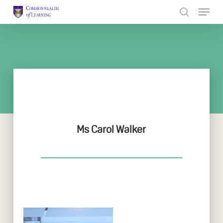
Skip
to
Close
main
Menu
content
Ms Carol Walker