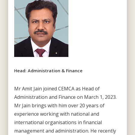
Head: Administration & Finance
Mr Amit Jain joined CEMCA as Head of
Administration and Finance on March 1, 2023.
Mr Jain brings with him over 20 years of
experience working with national and
international organisations in financial
management and administration. He recently