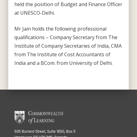
held the position of Budget and Finance Officer
at UNESCO-Delhi.
Mr Jain holds the following professional
qualifications – Company Secretary from The
Institute of Company Secretaries of India, CMA
from The Institute of Cost Accountants of
India and a BCom. from University of Delhi.
505 Burrard Street, Suite 1650, Box 5