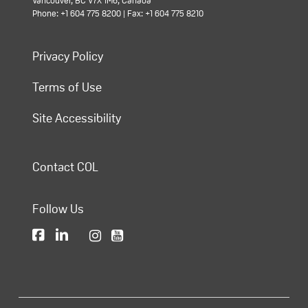
Vancouver, BC V7X 1M6, Canada
Phone: +1 604 775 8200 | Fax: +1 604 775 8210
Privacy Policy
Terms of Use
Site Accessibility
Contact COL
Follow Us