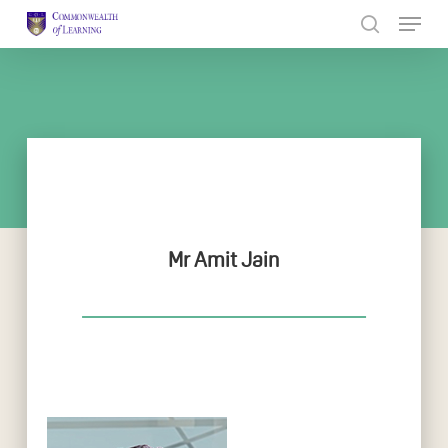
Skip
to
Close
main
Menu
content
Mr Amit Jain