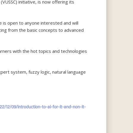
USSC) initiative, is now offering its
e is open to anyone interested and will
arting from the basic concepts to advanced
arners with the hot topics and technologies
pert system, fuzzy logic, natural language
22/12/09/introduction-to-ai-for-it-and-non-it-