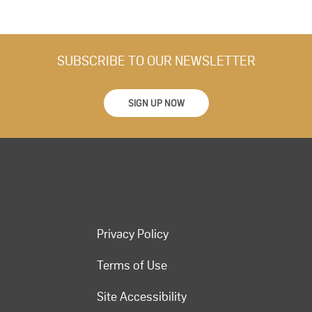
SUBSCRIBE TO OUR NEWSLETTER
SIGN UP NOW
Privacy Policy
Terms of Use
Site Accessibility