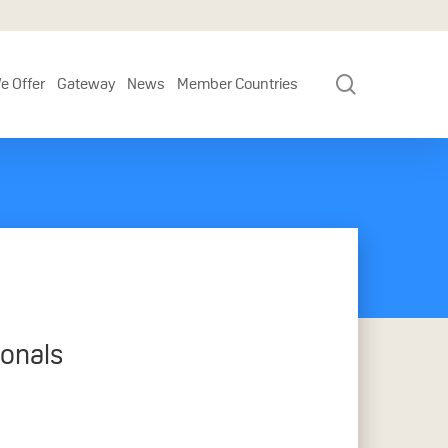
search
e Offer
Gateway
News
Member Countries
ionals