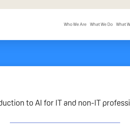
Who We Are
What We Do
What W
duction to AI for IT and non-IT profess