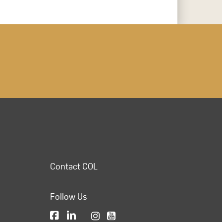
Contact COL
Follow Us