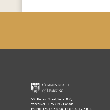
505 Burrard Street, Suite 1650, Box 5
Vancouver, BC V7X 1M6, Canada
Phone: +1 604 775 8200 | Fax: +1 604 775 8210