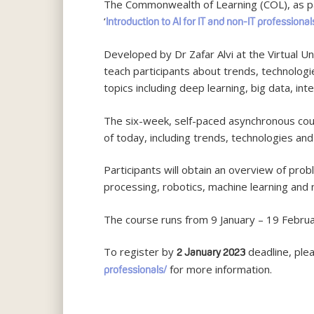
The Commonwealth of Learning (COL), as part
‘
Introduction to AI for IT and non-IT professional
Developed by Dr Zafar Alvi at the Virtual Un
teach participants about trends, technologi
topics including deep learning, big data, int
The six-week, self-paced asynchronous cours
of today, including trends, technologies and 
Participants will obtain an overview of pr
processing, robotics, machine learning and 
The course runs from 9 January – 19 Febru
To register by
deadline, plea
2 January 2023
for more information.
professionals/