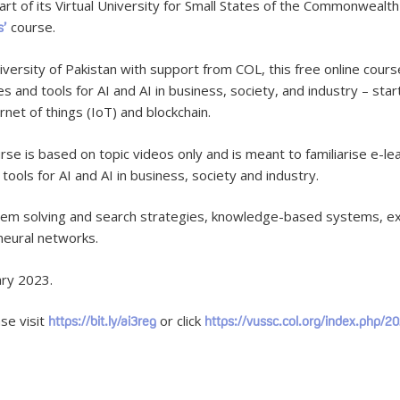
 of its Virtual University for Small States of the Commonwealth (V
course.
s’
iversity of Pakistan with support from COL, this free online cours
es and tools for AI and AI in business, society, and industry – st
ernet of things (IoT) and blockchain.
e is based on topic videos only and is meant to familiarise e-le
tools for AI and AI in business, society and industry.
oblem solving and search strategies, knowledge-based systems, ex
neural networks.
ary 2023.
se visit
or click
https://bit.ly/ai3reg
https://vussc.col.org/index.php/20