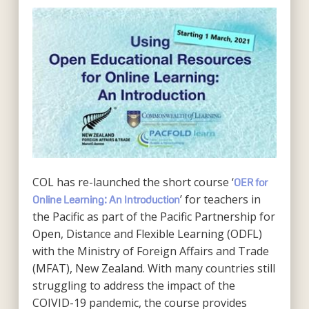
COL has re-launched the short course ‘
OER for
’ for teachers in
Online Learning: An Introduction
the Pacific as part of the Pacific Partnership for
Open, Distance and Flexible Learning (ODFL)
with the Ministry of Foreign Affairs and Trade
(MFAT), New Zealand. With many countries still
struggling to address the impact of the
COIVID-19 pandemic, the course provides