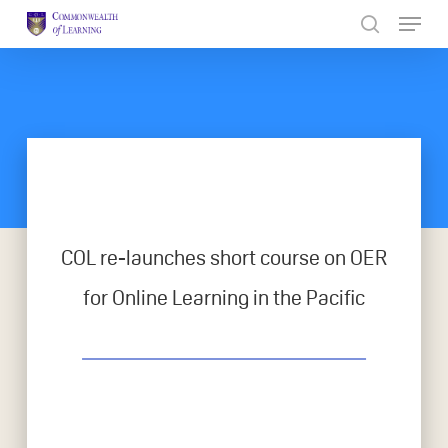
Skip
to
Close
main
Menu
content
COL re-launches short course on OER
for Online Learning in the Pacific