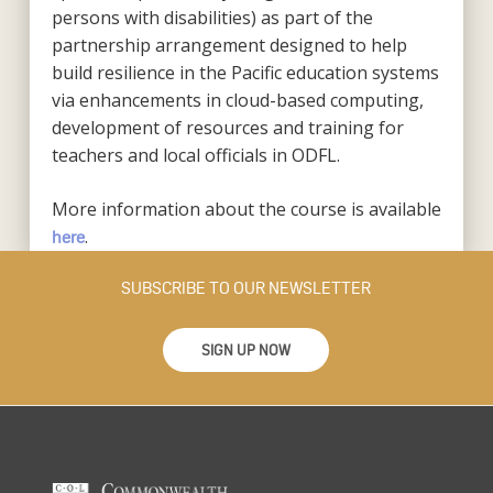
persons with disabilities) as part of the
partnership arrangement designed to help
build resilience in the Pacific education systems
via enhancements in cloud-based computing,
development of resources and training for
teachers and local officials in ODFL.
More information about the course is available
.
here
SUBSCRIBE TO OUR NEWSLETTER
SIGN UP NOW