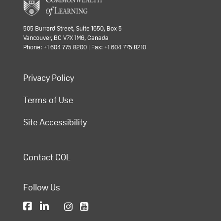
505 Burrard Street, Suite 1650, Box 5
Vancouver, BC V7X 1M6, Canada
Phone: +1 604 775 8200 | Fax: +1 604 775 8210
Privacy Policy
Terms of Use
Site Accessibility
Contact COL
Follow Us