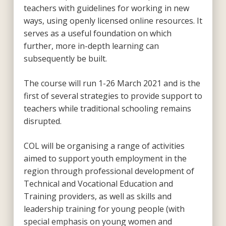
teachers with guidelines for working in new
ways, using openly licensed online resources. It
serves as a useful foundation on which
further, more in-depth learning can
subsequently be built.
The course will run 1-26 March 2021 and is the
first of several strategies to provide support to
teachers while traditional schooling remains
disrupted.
COL will be organising a range of activities
aimed to support youth employment in the
region through professional development of
Technical and Vocational Education and
Training providers, as well as skills and
leadership training for young people (with
special emphasis on young women and