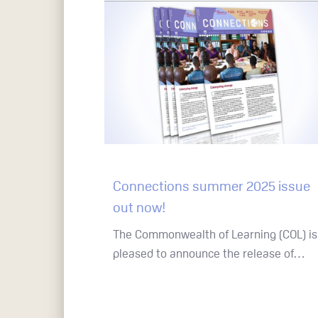
Connections summer 2025 issue
Hit enter to search or ESC to close
out now!
The Commonwealth of Learning (COL) is
pleased to announce the release of…