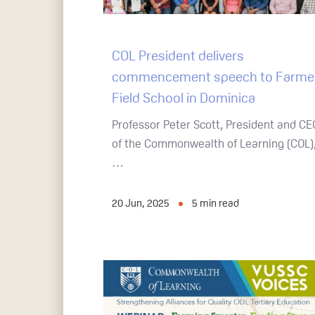
COL President delivers
commencement speech to Farme
Field School in Dominica
Professor Peter Scott, President and CE
of the Commonwealth of Learning (COL)
…
20 Jun, 2025
5
min read