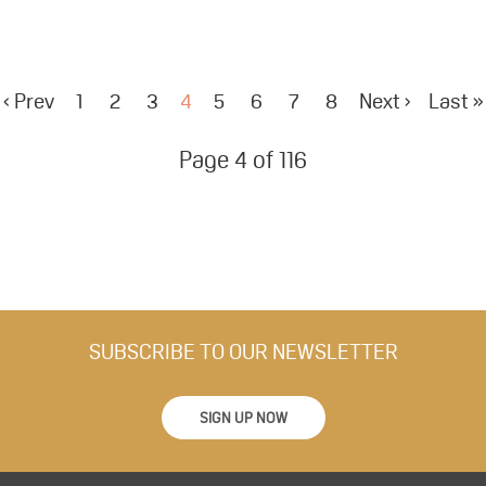
‹ Prev
1
2
3
4
5
6
7
8
Next ›
Last »
Page 4 of 116
SUBSCRIBE TO OUR NEWSLETTER
SIGN UP NOW