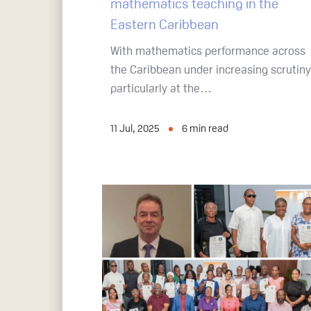
mathematics teaching in the
Eastern Caribbean
With mathematics performance across
the Caribbean under increasing scrutiny
particularly at the…
11 Jul, 2025
6
min read