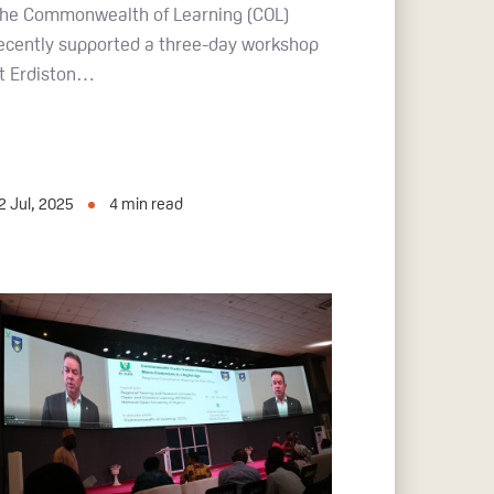
he Commonwealth of Learning (COL)
ecently supported a three-day workshop
t Erdiston…
2 Jul, 2025
4
min read