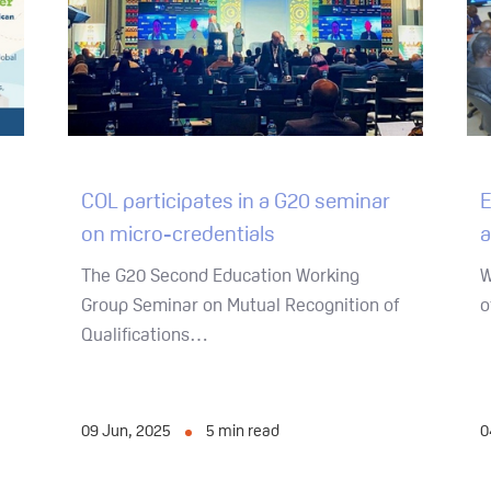
COL participates in a G20 seminar
E
on micro-credentials
a
The G20 Second Education Working
W
Group Seminar on Mutual Recognition of
o
Qualifications…
09 Jun, 2025
5
min read
0