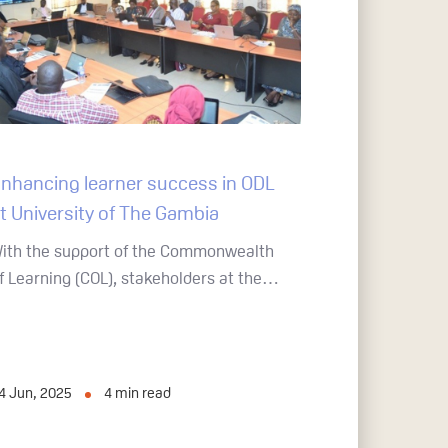
nhancing learner success in ODL
t University of The Gambia
ith the support of the Commonwealth
f Learning (COL), stakeholders at the…
4 Jun, 2025
4
min read