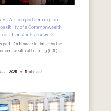
est African partners explore
ossibility of a Commonwealth
redit Transfer Framework
s part of a broader initiative by the
ommonwealth of Learning (COL)…
6 Jun, 2025
5
min read