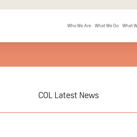
Who We Are
What We Do
What W
COL Latest News