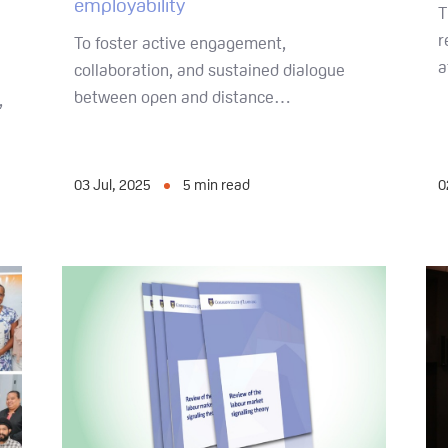
employability
T
r
To foster active engagement,
a
collaboration, and sustained dialogue
between open and distance…
,
03 Jul, 2025
5
min read
0