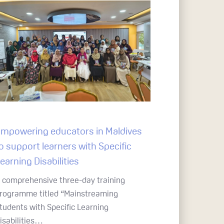
mpowering educators in Maldives
o support learners with Specific
earning Disabilities
 comprehensive three-day training
rogramme titled “Mainstreaming
tudents with Specific Learning
isabilities…