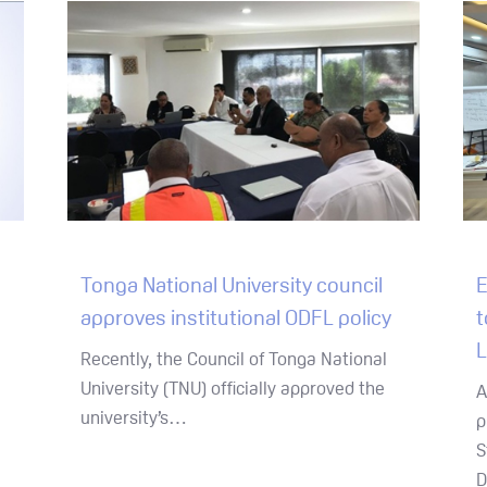
Tonga National University council
E
approves institutional ODFL policy
t
L
Recently, the Council of Tonga National
University (TNU) officially approved the
A
university’s…
p
S
D