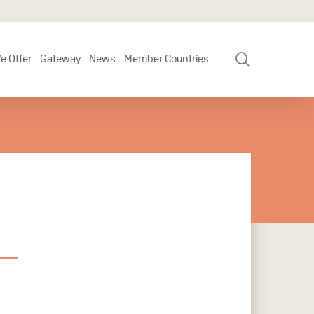
search
e Offer
Gateway
News
Member Countries