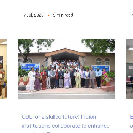
17 Jul, 2025
5
min read
1
ODL for a skilled future: Indian
E
institutions collaborate to enhance
a