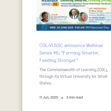
COL-VUSSC announce Webinar
Series #6: “Farming Smarter,
Feeding Stronger”
The Commonwealth of Learning (COL),
through its Virtual University for Small
States…
11 Jun, 2025
3
min read