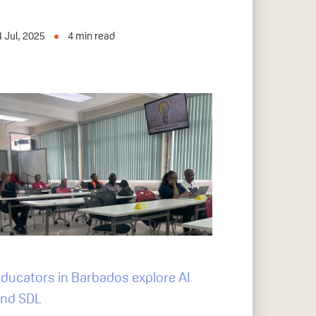
4 Jul, 2025
4
min read
ducators in Barbados explore AI
nd SDL