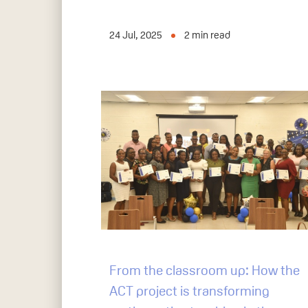
24 Jul, 2025
2
min read
From the classroom up: How the
ACT project is transforming