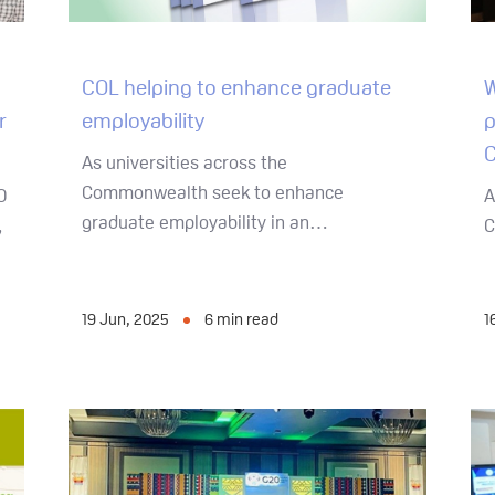
COL helping to enhance graduate
W
employability
r
p
C
As universities across the
Commonwealth seek to enhance
O
A
graduate employability in an…
,
C
19 Jun, 2025
6
min read
1