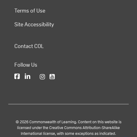
Terms of Use
Site Accessibility
Contact COL
Follow Us
© 2026 Commonwealth of Learning. Content on this website is
licensed under the Creative Commons Attribution-ShareAlike
International license, with some exceptions as indicated.