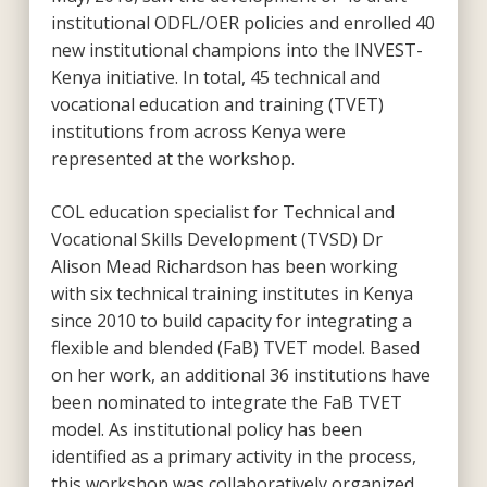
institutional ODFL/OER policies and enrolled 40
new institutional champions into the INVEST-
Kenya initiative. In total, 45 technical and
vocational education and training (TVET)
institutions from across Kenya were
represented at the workshop.
COL education specialist for Technical and
Vocational Skills Development (TVSD) Dr
Alison Mead Richardson has been working
with six technical training institutes in Kenya
since 2010 to build capacity for integrating a
flexible and blended (FaB) TVET model. Based
on her work, an additional 36 institutions have
been nominated to integrate the FaB TVET
model. As institutional policy has been
identified as a primary activity in the process,
this workshop was collaboratively organized