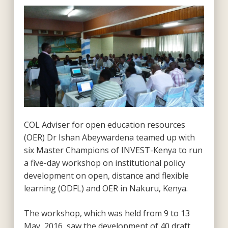
COL Adviser for open education resources
(OER) Dr Ishan Abeywardena teamed up with
six Master Champions of INVEST-Kenya to run
a five-day workshop on institutional policy
development on open, distance and flexible
learning (ODFL) and OER in Nakuru, Kenya.
The workshop, which was held from 9 to 13
May, 2016, saw the development of 40 draft