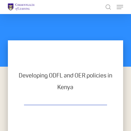
Skip
to
Close
main
Menu
content
Developing ODFL and OER policies in
Kenya