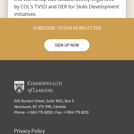
by COL’s TVSD and OER for Skills Development
initiatives.
SUBSCRIBE TO OUR NEWSLETTER
SIGN UP NOW
505 Burrard Street, Suite 1650, Box 5
Vancouver, BC V7X 1M6, Canada
Phone: +1 604 775 8200 | Fax: +1 604 775 8210
Privacy Policy