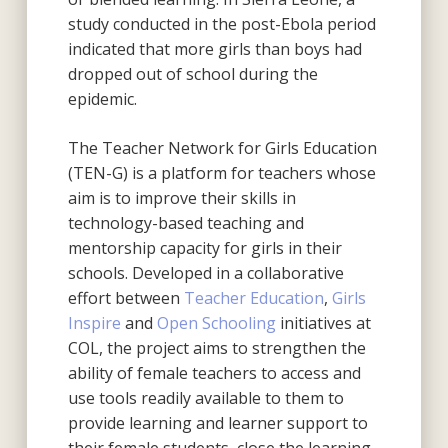
study conducted in the post-Ebola period
indicated that more girls than boys had
dropped out of school during the
epidemic.
The Teacher Network for Girls Education
(TEN-G) is a platform for teachers whose
aim is to improve their skills in
technology-based teaching and
mentorship capacity for girls in their
schools. Developed in a collaborative
effort between
Teacher Education
,
Girls
Inspire
and
Open Schooling
initiatives at
COL, the project aims to strengthen the
ability of female teachers to access and
use tools readily available to them to
provide learning and learner support to