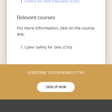
Centre for Girls Education (CGE)
Relevant courses
For more information, click on the course
link:
Cyber Safety for Girls (CSG)
SUBSCRIBE TO OUR NEWSLETTER
SIGN UP NOW