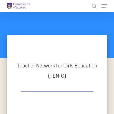
Skip
to
Close
main
Menu
content
Teacher Network for Girls Education
(TEN-G)