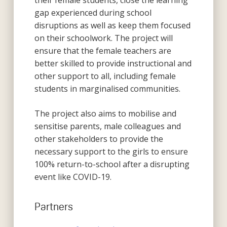
their female students, close the learning
gap experienced during school
disruptions as well as keep them focused
on their schoolwork. The project will
ensure that the female teachers are
better skilled to provide instructional and
other support to all, including female
students in marginalised communities.
The project also aims to mobilise and
sensitise parents, male colleagues and
other stakeholders to provide the
necessary support to the girls to ensure
100% return-to-school after a disrupting
event like COVID-19.
Partners