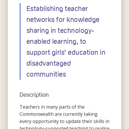
Establishing teacher
networks for knowledge
sharing in technology-
enabled learning, to
support girls’ education in
disadvantaged
communities
Description
Teachers in many parts of the
Commonwealth are currently taking
every opportunity to update their skills in
technology-supported teaching to realise