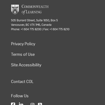
505 Burrard Street, Suite 1650, Box 5
Vancouver, BC V7X 1M6, Canada
Phone: +1 604 775 8200 | Fax: +1 604 775 8210
Privacy Policy
Terms of Use
Site Accessibility
Contact COL
Follow Us