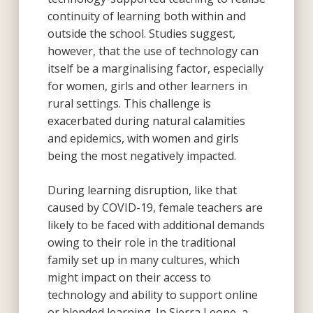
continuity of learning both within and
outside the school. Studies suggest,
however, that the use of technology can
itself be a marginalising factor, especially
for women, girls and other learners in
rural settings. This challenge is
exacerbated during natural calamities
and epidemics, with women and girls
being the most negatively impacted.
During learning disruption, like that
caused by COVID-19, female teachers are
likely to be faced with additional demands
owing to their role in the traditional
family set up in many cultures, which
might impact on their access to
technology and ability to support online
or blended learning. In Sierra Leone, a