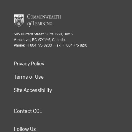
505 Burrard Street, Suite 1650, Box 5
Vancouver, BC V7X 1M6, Canada
Phone: +1 604 775 8200 | Fax: +1 604 775 8210
Privacy Policy
Terms of Use
Site Accessibility
Contact COL
Follow Us