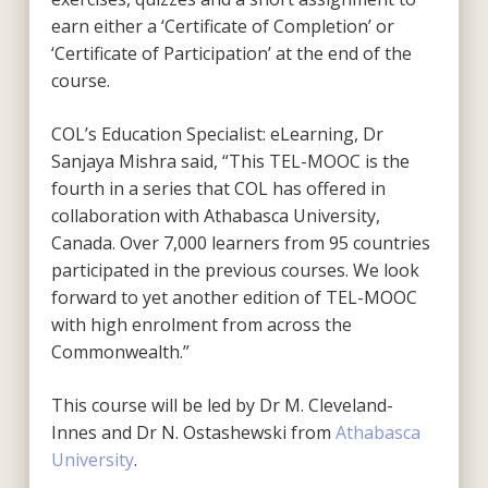
earn either a ‘Certificate of Completion’ or
‘Certificate of Participation’ at the end of the
course.
COL’s Education Specialist: eLearning, Dr
Sanjaya Mishra said, “This TEL-MOOC is the
fourth in a series that COL has offered in
collaboration with Athabasca University,
Canada. Over 7,000 learners from 95 countries
participated in the previous courses. We look
forward to yet another edition of TEL-MOOC
with high enrolment from across the
Commonwealth.”
This course will be led by Dr M. Cleveland-
Innes and Dr N. Ostashewski from
Athabasca
University
.