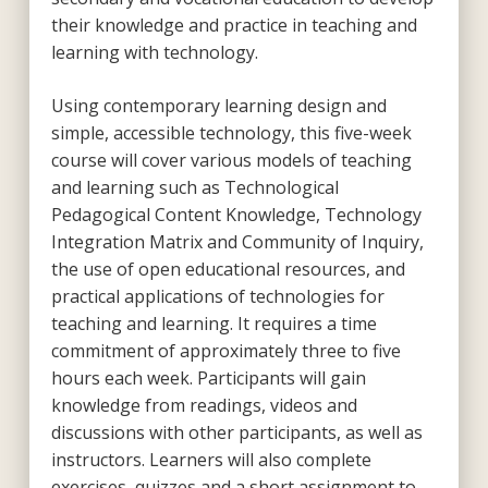
their knowledge and practice in teaching and
learning with technology.
Using contemporary learning design and
simple, accessible technology, this five-week
course will cover various models of teaching
and learning such as Technological
Pedagogical Content Knowledge, Technology
Integration Matrix and Community of Inquiry,
the use of open educational resources, and
practical applications of technologies for
teaching and learning. It requires a time
commitment of approximately three to five
hours each week. Participants will gain
knowledge from readings, videos and
discussions with other participants, as well as
instructors. Learners will also complete
exercises, quizzes and a short assignment to