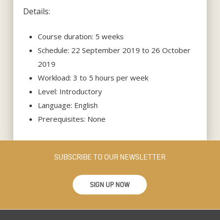
Details:
Course duration: 5 weeks
Schedule: 22 September 2019 to 26 October
2019
Workload: 3 to 5 hours per week
Level: Introductory
Language: English
Prerequisites: None
SUBSCRIBE TO OUR NEWSLETTER
SIGN UP NOW