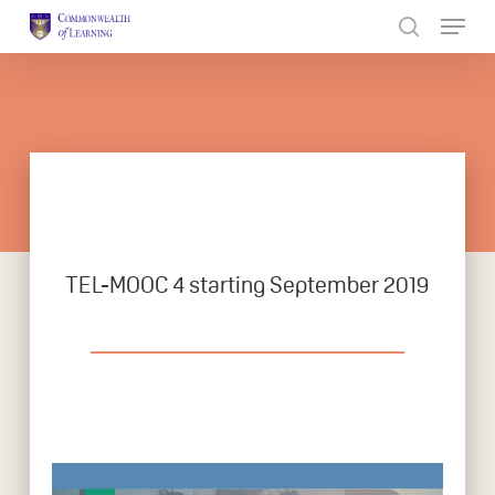
Skip
to
Close
main
Menu
content
TEL-MOOC 4 starting September 2019