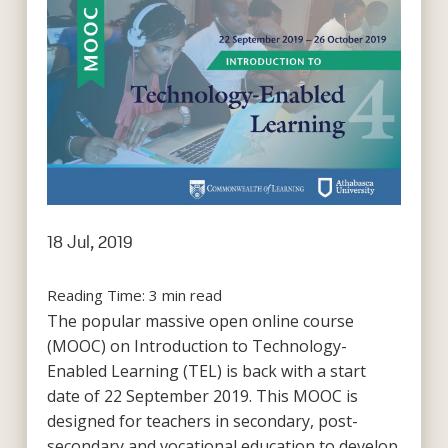
18 Jul, 2019
Reading Time:
3
min read
The popular massive open online course
(MOOC) on Introduction to Technology-
Enabled Learning (TEL) is back with a start
date of 22 September 2019. This MOOC is
designed for teachers in secondary, post-
secondary and vocational education to develop