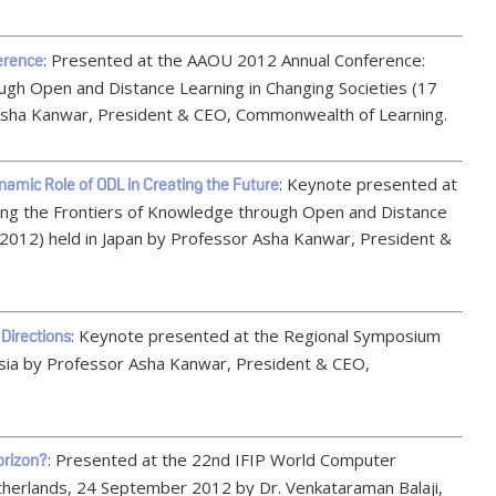
: Presented at the AAOU 2012 Annual Conference:
erence
ugh Open and Distance Learning in Changing Societies (17
 Asha Kanwar, President & CEO, Commonwealth of Learning.
: Keynote presented at
amic Role of ODL in Creating the Future
ng the Frontiers of Knowledge through Open and Distance
 2012) held in Japan by Professor Asha Kanwar, President &
: Keynote presented at the Regional Symposium
Directions
sia by Professor Asha Kanwar, President & CEO,
: Presented at the 22nd IFIP World Computer
orizon?
erlands, 24 September 2012 by Dr. Venkataraman Balaji,