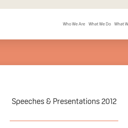
Who We Are
What We Do
What W
Speeches & Presentations 2012