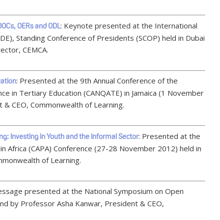
: Keynote presented at the International
MOOCs, OERs and ODL
CDE), Standing Conference of Presidents (SCOP) held in Dubai
rector, CEMCA.
: Presented at the 9th Annual Conference of the
cation
nce in Tertiary Education (CANQATE) in Jamaica (1 November
t & CEO, Commonwealth of Learning.
: Presented at the
ing: Investing in Youth and the Informal Sector
in Africa (CAPA) Conference (27-28 November 2012) held in
mmonwealth of Learning.
essage presented at the National Symposium on Open
nd by Professor Asha Kanwar, President & CEO,