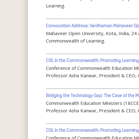
Learning.
Convocation Address: Vardhaman Mahaveer Ope
Mahaveer Open University, Kota, India, 24
Commonwealth of Learning.
COL in the Commonwealth: Promoting Learning
Conference of Commonwealth Education Min
Professor Asha Kanwar, President & CEO, 
Bridging the Technology Gap: The Case of the M
Commonwealth Education Ministers (18CCEM)
Professor Asha Kanwar, President & CEO, 
COL in the Commonwealth: Promoting Learning
Conference of Commonwealth Education Min