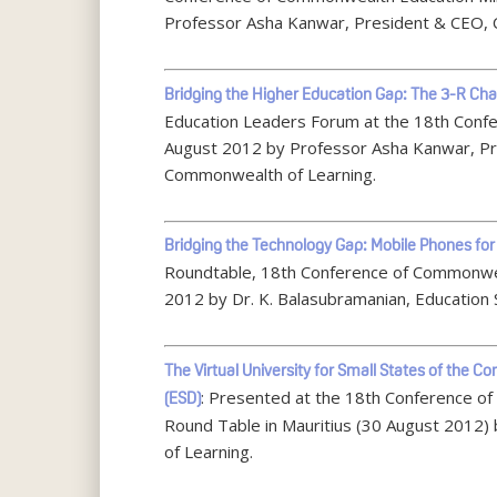
Professor Asha Kanwar, President & CEO, 
Bridging the Higher Education Gap: The 3-R Cha
Education Leaders Forum at the 18th Conf
August 2012 by Professor Asha Kanwar, Pre
Commonwealth of Learning.
Bridging the Technology Gap: Mobile Phones for
Roundtable, 18th Conference of Commonwea
2012 by Dr. K. Balasubramanian, Education 
The Virtual University for Small States of th
: Presented at the 18th Conference o
(ESD)
Round Table in Mauritius (30 August 2012)
of Learning.