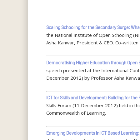
Scaling Schooling for the Secondary Surge: Wha
the National Institute of Open Schooling (
Asha Kanwar, President & CEO. Co-written 
Democratising Higher Education through Open
speech presented at the International Confe
December 2012) by Professor Asha Kanwar
ICT for Skills and Development: Building for the
Skills Forum (11 December 2012) held in the
Commonwealth of Learning.
Emerging Developments in ICT Based Learning: 
Hit enter to search or ESC to close