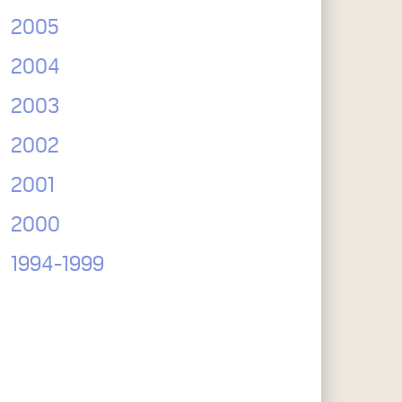
2005
2004
2003
2002
2001
2000
1994-1999