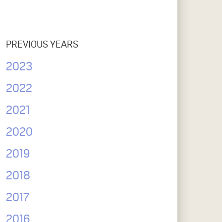
PREVIOUS YEARS
2023
2022
2021
2020
2019
2018
2017
2016