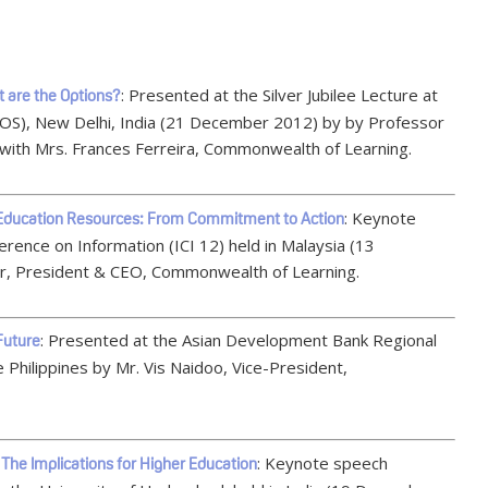
: Presented at the Silver Jubilee Lecture at
t are the Options?
NIOS), New Delhi, India (21 December 2012) by by Professor
with Mrs. Frances Ferreira, Commonwealth of Learning.
: Keynote
 Education Resources: From Commitment to Action
rence on Information (ICI 12) held in Malaysia (13
, President & CEO, Commonwealth of Learning.
: Presented at the Asian Development Bank Regional
 Future
 Philippines by Mr. Vis Naidoo, Vice-President,
: Keynote speech
The Implications for Higher Education