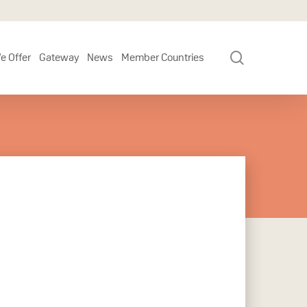
search
e Offer
Gateway
News
Member Countries