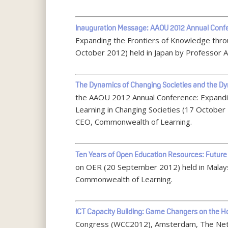
Inauguration Message: AAOU 2012 Annual Conf
Expanding the Frontiers of Knowledge thro
October 2012) held in Japan by Professor
The Dynamics of Changing Societies and the Dyn
the AAOU 2012 Annual Conference: Expandi
Learning in Changing Societies (17 October
CEO, Commonwealth of Learning.
Ten Years of Open Education Resources: Future 
on OER (20 September 2012) held in Malay
Commonwealth of Learning.
ICT Capacity Building: Game Changers on the H
Congress (WCC2012), Amsterdam, The Neth