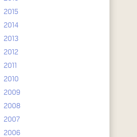
2015
2014
2013
2012
2011
2010
2009
2008
2007
2006