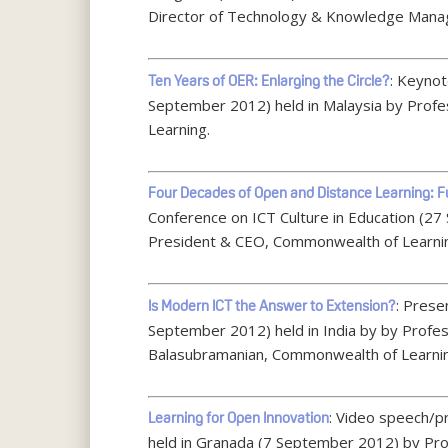
Director of Technology & Knowledge Mana
: Keyno
Ten Years of OER: Enlarging the Circle?
September 2012) held in Malaysia by Prof
Learning.
Four Decades of Open and Distance Learning: Fu
Conference on ICT Culture in Education (27
President & CEO, Commonwealth of Learni
: Prese
Is Modern ICT the Answer to Extension?
September 2012) held in India by by Profes
Balasubramanian, Commonwealth of Learni
: Video speech/p
Learning for Open Innovation
held in Granada (7 September 2012) by Pr