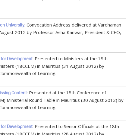
: Convocation Address delivered at Vardhaman
n University
 August 2012 by Professor Asha Kanwar, President & CEO,
: Presented to Ministers at the 18th
 for Development
isters (18CCEM) in Mauritius (31 August 2012) by
Commonwealth of Learning.
: Presented at the 18th Conference of
issing Content
 Ministerial Round Table in Mauritius (30 August 2012) by
Commonwealth of Learning.
: Presented to Senior Officials at the 18th
 for Development
isters (18CCEM) in Mauritius (28 August 2012) by