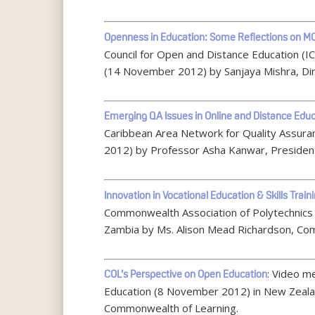
Openness in Education: Some Reflections on 
Council for Open and Distance Education (I
(14 November 2012) by Sanjaya Mishra, Di
Emerging QA Issues in Online and Distance Edu
Caribbean Area Network for Quality Assura
2012) by Professor Asha Kanwar, Presiden
Innovation in Vocational Education & Skills Train
Commonwealth Association of Polytechnics 
Zambia by Ms. Alison Mead Richardson, Co
: Video m
COL’s Perspective on Open Education
Education (8 November 2012) in New Zeala
Commonwealth of Learning.