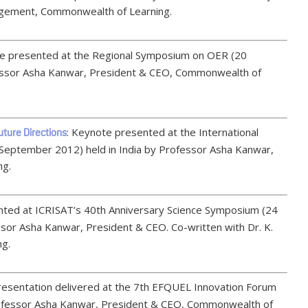
gement, Commonwealth of Learning.
te presented at the Regional Symposium on OER (20
essor Asha Kanwar, President & CEO, Commonwealth of
: Keynote presented at the International
ture Directions
 September 2012) held in India by Professor Asha Kanwar,
ng.
nted at ICRISAT’s 40th Anniversary Science Symposium (24
sor Asha Kanwar, President & CEO. Co-written with Dr. K.
ng.
resentation delivered at the 7th EFQUEL Innovation Forum
ofessor Asha Kanwar, President & CEO, Commonwealth of