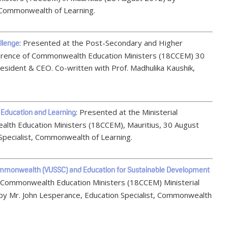
Commonwealth of Learning.
: Presented at the Post-Secondary and Higher
llenge
erence of Commonwealth Education Ministers (18CCEM) 30
sident & CEO. Co-written with Prof. Madhulika Kaushik,
: Presented at the Ministerial
 Education and Learning
lth Education Ministers (18CCEM), Mauritius, 30 August
Specialist, Commonwealth of Learning.
e Commonwealth (VUSSC) and Education for Sustainable Development
f Commonwealth Education Ministers (18CCEM) Ministerial
 by Mr. John Lesperance, Education Specialist, Commonwealth