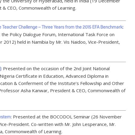
by the University of Hyderabad, held in India (19 December
t & CEO, Commonwealth of Learning.
he Teacher Challenge – Three Years from the 2015 EFA Benchmark:
 the Policy Dialogue Forum, International Task Force on
r 2012) held in Namibia by Mr. Vis Naidoo, Vice-President,
: Presented on the occasion of the 2nd Joint National
)
igeria Certificate in Education, Advanced Diploma in
ation & Conferment of the Institute’s Fellowship and Other
 Professor Asha Kanwar, President & CEO, Commonwealth of
: Presented at the BOCODOL Seminar (26 November
System
Vice-President. Co-written with Mr. John Lesperance, Mr.
a, Commonwealth of Learning.