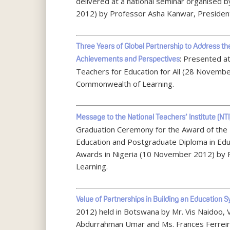
delivered at a national seminar organised 
2012) by Professor Asha Kanwar, Presiden
Three Years of Global Partnership to Address t
: Presented at
Achievements and Perspectives
Teachers for Education for All (28 Novembe
Commonwealth of Learning.
Message to the National Teachers’ Institute (NTI
Graduation Ceremony for the Award of the N
Education and Postgraduate Diploma in Educ
Awards in Nigeria (10 November 2012) by
Learning.
Value of Partnerships in Building an Education 
2012) held in Botswana by Mr. Vis Naidoo, 
Abdurrahman Umar and Ms. Frances Ferreir