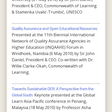
President & CEO, Commonwealth of Learning
& Stamenka Uvalić-Trumbić, UNESCO
:
Quality Assurance and Open Educational Resources
Presented at the 11th Biennial International
Network of Quality Assurance Agencies in
Higher Education (INQAAHE) Forum in
Windhoek, Namibia (6 May 2010) by Sir John
Daniel, President & CEO. Co-written with Dr.
Willie Clarke-Okah, Commonwealth of
Learning.
Towards Sustainable OER: A Perspective from the
: Keynote presented at the Global
Global South
Learn Asia Pacific conference in Penang,
Malaysia (18 May 2010) by Professor Asha