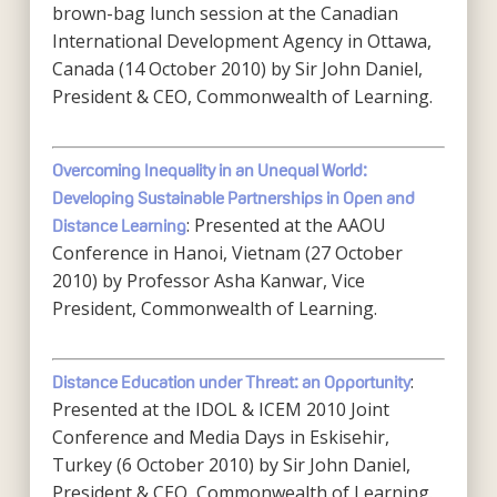
brown-bag lunch session at the Canadian
International Development Agency in Ottawa,
Canada (14 October 2010) by Sir John Daniel,
President & CEO, Commonwealth of Learning.
Overcoming Inequality in an Unequal World:
Developing Sustainable Partnerships in Open and
: Presented at the AAOU
Distance Learning
Conference in Hanoi, Vietnam (27 October
2010) by Professor Asha Kanwar, Vice
President, Commonwealth of Learning.
:
Distance Education under Threat: an Opportunity
Presented at the IDOL & ICEM 2010 Joint
Conference and Media Days in Eskisehir,
Turkey (6 October 2010) by Sir John Daniel,
President & CEO, Commonwealth of Learning.