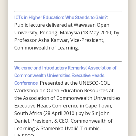
:
ICTs in Higher Education: Who Stands to Gain?
Public lecture delivered at Wawasan Open
University, Penang, Malaysia (18 May 2010) by
Professor Asha Kanwar, Vice-President,
Commonwealth of Learning.
Welcome and Introductory Remarks: Association of
Commonwealth Universities Executive Heads
: Presented at the UNESCO-COL
Conference
Workshop on Open Education Resources at
the Association of Commonwealth Universities
Executive Heads Conference in Cape Town,
South Africa (28 April 2010 ) by by Sir John
Daniel, President & CEO, Commonwealth of
Learning & Stamenka Uvalić-Trumbić,