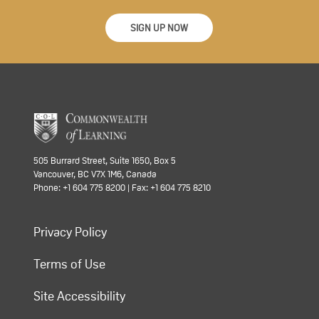
SIGN UP NOW
505 Burrard Street, Suite 1650, Box 5
Vancouver, BC V7X 1M6, Canada
Phone: +1 604 775 8200 | Fax: +1 604 775 8210
Privacy Policy
Terms of Use
Site Accessibility