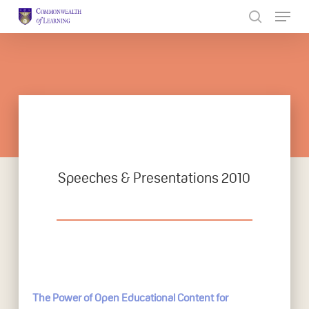
Skip
to
Close
main
Menu
content
Speeches & Presentations 2010
The Power of Open Educational Content for