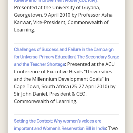
:
Review and Improvement Model (COL RIM)
Presented at the University of Guyana,
Georgetown, 9 April 2010 by Professor Asha
Kanwar, Vice-President, Commonwealth of
Learning.
Challenges of Success and Failure in the Campaign
for Universal Primary Education: The Secondary Surge
: Presented at the ACU
and the Teacher Shortage
Conference of Executive Heads “Universities
and the Millennium Development Goals” in
Cape Town, South Africa (25-27 April 2010) by
Sir John Daniel, President & CEO,
Commonwealth of Learning.
Setting the Context: Why women’s voices are
: Two
important and Women’s Reservation Bill in India