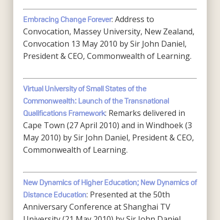
: Address to
Embracing Change Forever
Convocation, Massey University, New Zealand,
Convocation 13 May 2010 by Sir John Daniel,
President & CEO, Commonwealth of Learning.
Virtual University of Small States of the
Commonwealth: Launch of the Transnational
: Remarks delivered in
Qualifications Framework
Cape Town (27 April 2010) and in Windhoek (3
May 2010) by Sir John Daniel, President & CEO,
Commonwealth of Learning.
New Dynamics of Higher Education; New Dynamics of
: Presented at the 50th
Distance Education
Anniversary Conference at Shanghai TV
University (21 May 2010) by Sir John Daniel,