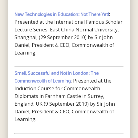
:
New Technologies in Education: Not There Yet!
Presented at the International Famous Scholar
Lecture Series, East China Normal University,
Shanghai, (29 September 2010) by Sir John
Daniel, President & CEO, Commonwealth of
Learning.
Small, Successful and Not in London: The
: Presented at the
Commonwealth of Learning
Induction Course for Commonwealth
Diplomats in Farnham Castle in Surrey,
England, UK (9 September 2010) by Sir John
Daniel, President & CEO, Commonwealth of
Learning.