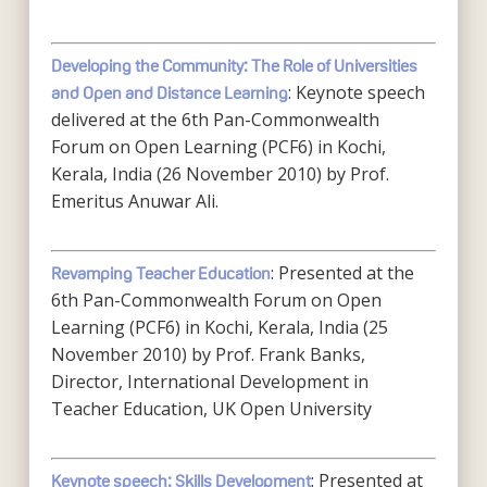
Developing the Community: The Role of Universities
: Keynote speech
and Open and Distance Learning
delivered at the 6th Pan-Commonwealth
Forum on Open Learning (PCF6) in Kochi,
Kerala, India (26 November 2010) by Prof.
Emeritus Anuwar Ali.
: Presented at the
Revamping Teacher Education
6th Pan-Commonwealth Forum on Open
Learning (PCF6) in Kochi, Kerala, India (25
November 2010) by Prof. Frank Banks,
Director, International Development in
Teacher Education, UK Open University
: Presented at
Keynote speech: Skills Development