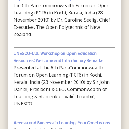
the 6th Pan-Commonwealth Forum on Open
Learning (PCF6) in Kochi, Kerala, India (28
November 2010) by Dr. Caroline Seelig, Chief
Executive, The Open Polytechnic of New
Zealand.
UNESCO-COL Workshop on Open Education
:
Resources: Welcome and Introductory Remarks
Presented at the 6th Pan-Commonwealth
Forum on Open Learning (PCF6) in Kochi,
Kerala, India (23 November 2010) by Sir John
Daniel, President & CEO, Commonwealth of
Learning & Stamenka Uvalić-Trumbić,
UNESCO.
:
Access and Success in Learning: Your Conclusions