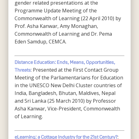
gender related presentations at the
Programme Update Meeting of the
Commonwealth of Learning (22 April 2010) by
Prof. Asha Kanwar, Amy Monaghan,
Commonwealth of Learning and Dr. Pema
Eden Samdup, CEMCA.
Distance Education: Ends, Means, Opportunities,
: Presented at the First Contact Group
Threats
Meeting of the Parliamentarians for Education
in the UNESCO New Delhi Cluster countries of
India, Bangladesh, Bhutan, Maldives, Nepal
and Sri Lanka (25 March 2010) by Professor
Asha Kanwar, Vice-President, Commonwealth
of Learning.
:
eLearning: a Cottage Industry for the 21st Century?