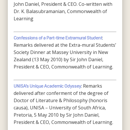
John Daniel, President & CEO. Co-written with
Dr. K. Balasubramanian, Commonwealth of
Learning
:
Confessions of a Part-time Extramural Student
Remarks delivered at the Extra-mural Students’
Society Dinner at Massey University in New
Zealand (13 May 2010) by Sir John Daniel,
President & CEO, Commonwealth of Learning.
: Remarks
UNISA’s Unique Academic Odyssey
delivered after conferment of the degree of
Doctor of Literature & Philosophy (honoris
causa), UNISA – University of South Africa,
Pretoria, 5 May 2010 by Sir John Daniel,
President & CEO, Commonwealth of Learning.