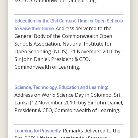
& CEO, Commonwealth of Learning.
Education for the 21st Century: Time for Open Schools
: Address delivered to the
to Raise their Game
General Body of the Commonwealth Open
Schools Association, National Institute for
Open Schooling (NIOS), 21 November 2010 by
Sir John Daniel, President & CEO,
Commonwealth of Learning.
:
Science, Technology, Education and Learning
Address on World Science Day in Colombo, Sri
Lanka (12 November 2010) bby Sir John Daniel,
President & CEO, Commonwealth of Learning.
: Remarks delivered to the
Learning for Prosperity