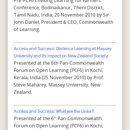
Pre-PCF6 Lifelong Learning for Farmers
Conference, Bodinaikanur, Theni District,
Tamil Nadu, India, 20 November 2010 by Sir
John Daniel, President & CEO, Commonwealth
of Learning.
Access and Success: Distance Learning at Massey
:
University and its Impact on New Zealand Society
Presented at the 6th Pan-Commonwealth
Forum on Open Learning (PCF6) in Kochi,
Kerala, India (25 November 2010) by Prof.
Steve Maharey, Massey University, New
Zealand.
:
Access and Success: What are the Links?
Presented at the 6
Pan-Commonwealth
th
Forum on Open Learning (PCF6) in Kochi,