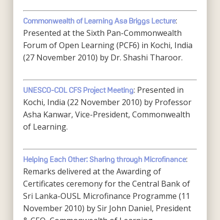
:
Commonwealth of Learning Asa Briggs Lecture
Presented at the Sixth Pan-Commonwealth
Forum of Open Learning (PCF6) in Kochi, India
(27 November 2010) by Dr. Shashi Tharoor.
: Presented in
UNESCO-COL CFS Project Meeting
Kochi, India (22 November 2010) by Professor
Asha Kanwar, Vice-President, Commonwealth
of Learning.
:
Helping Each Other: Sharing through Microfinance
Remarks delivered at the Awarding of
Certificates ceremony for the Central Bank of
Sri Lanka-OUSL Microfinance Programme (11
November 2010) by Sir John Daniel, President