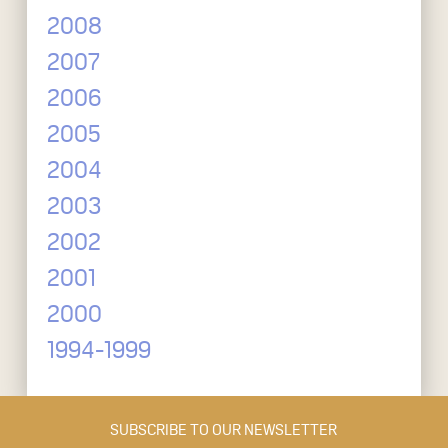
2008
2007
2006
2005
2004
2003
2002
2001
2000
1994-1999
SUBSCRIBE TO OUR NEWSLETTER