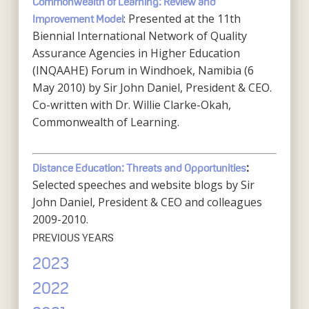
Commonwealth of Learning: Review and
: Presented at the 11th
Improvement Model
Biennial International Network of Quality
Assurance Agencies in Higher Education
(INQAAHE) Forum in Windhoek, Namibia (6
May 2010) by Sir John Daniel, President & CEO.
Co-written with Dr. Willie Clarke-Okah,
Commonwealth of Learning.
Distance Education: Threats and Opportunities
:
Selected speeches and website blogs by Sir
John Daniel, President & CEO and colleagues
2009-2010.
PREVIOUS YEARS
2023
2022