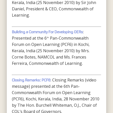
Kerala, India (25 November 2010) by Sir John
Daniel, President & CEO, Commonwealth of
Learning.
:
Building a Community For Developing OERs
Presented at the 6
Pan-Commonwealth
th
Forum on Open Learning (PCF6) in Kochi,
Kerala, India (25 November 2010) by Mrs.
Corne Botes, NAMCOL and Ms. Frances
Ferreira, Commonwealth of Learning.
: Closing Remarks (video
Closing Remarks: PCF6
message) presented at the 6th Pan-
Commonwealth Forum on Open Learning
(PCF6), Kochi, Kerala, India, 28 November 2010
by The Hon. Burchell Whiteman, O.J., Chair of
COL’s Board of Governors.