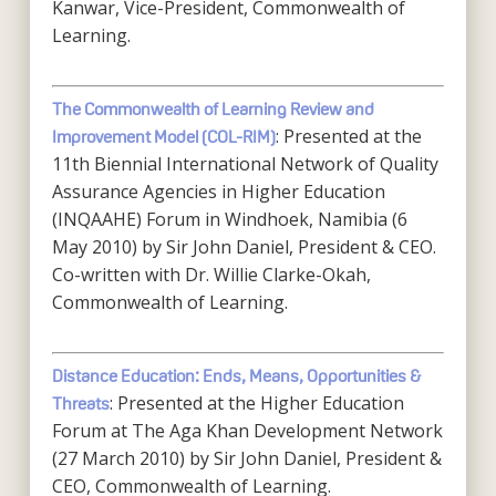
Kanwar, Vice-President, Commonwealth of
Learning.
The Commonwealth of Learning Review and
: Presented at the
Improvement Model (COL-RIM)
11th Biennial International Network of Quality
Assurance Agencies in Higher Education
(INQAAHE) Forum in Windhoek, Namibia (6
May 2010) by Sir John Daniel, President & CEO.
Co-written with Dr. Willie Clarke-Okah,
Commonwealth of Learning.
Distance Education: Ends, Means, Opportunities &
: Presented at the Higher Education
Threats
Forum at The Aga Khan Development Network
(27 March 2010) by Sir John Daniel, President &
CEO, Commonwealth of Learning.