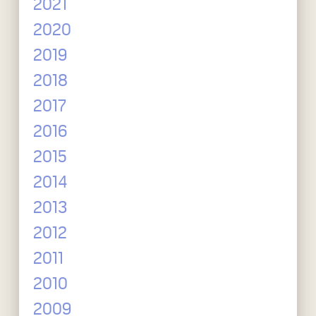
2021
2020
2019
2018
2017
2016
2015
2014
2013
2012
2011
2010
2009