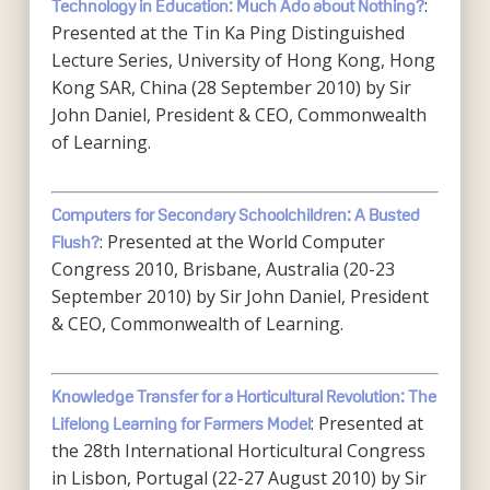
:
Technology in Education: Much Ado about Nothing?
Presented at the Tin Ka Ping Distinguished
Lecture Series, University of Hong Kong, Hong
Kong SAR, China (28 September 2010) by Sir
John Daniel, President & CEO, Commonwealth
of Learning.
Computers for Secondary Schoolchildren: A Busted
: Presented at the World Computer
Flush?
Congress 2010, Brisbane, Australia (20-23
September 2010) by Sir John Daniel, President
& CEO, Commonwealth of Learning.
Knowledge Transfer for a Horticultural Revolution: The
: Presented at
Lifelong Learning for Farmers Model
the 28th International Horticultural Congress
in Lisbon, Portugal (22-27 August 2010) by Sir