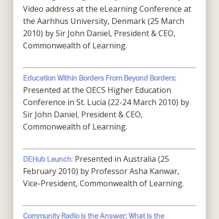
Video address at the eLearning Conference at
the Aarhhus University, Denmark (25 March
2010) by Sir John Daniel, President & CEO,
Commonwealth of Learning.
:
Education Within Borders From Beyond Borders
Presented at the OECS Higher Education
Conference in St. Lucia (22-24 March 2010) by
Sir John Daniel, President & CEO,
Commonwealth of Learning.
: Presented in Australia (25
DEHub Launch
February 2010) by Professor Asha Kanwar,
Vice-President, Commonwealth of Learning.
Community Radio is the Answer: What is the