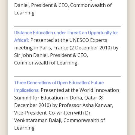
Daniel, President & CEO, Commonwealth of
Learning.
Distance Education under Threat: an Opportunity for
: Presented at the UNESCO Experts
Africa?
meeting in Paris, France (2 December 2010) by
Sir John Daniel, President & CEO,
Commonwealth of Learning.
Three Generations of Open Education: Future
: Presented at the World Innovation
Implications
Summit for Education in Doha, Qatar (8
December 2010) by Professor Asha Kanwar,
Vice-President. Co-written with Dr.
Venkataraman Balaji, Commonwealth of
Learning.