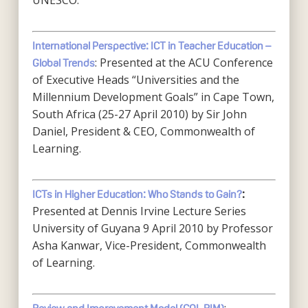
UNESCO.
International Perspective: ICT in Teacher Education –
: Presented at the ACU Conference
Global Trends
of Executive Heads “Universities and the
Millennium Development Goals” in Cape Town,
South Africa (25-27 April 2010) by Sir John
Daniel, President & CEO, Commonwealth of
Learning.
ICTs in Higher Education: Who Stands to Gain?
:
Presented at Dennis Irvine Lecture Series
University of Guyana 9 April 2010 by Professor
Asha Kanwar, Vice-President, Commonwealth
of Learning.