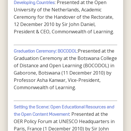
: Presented at the Open
Developing Countries
University of the Netherlands, Academic
Ceremony for the Handover of the Rectorate,
12 December 2010 by Sir John Daniel,
President & CEO, Commonwealth of Learning.
:Presented at the
Graduation Ceremony: BOCODOL
Graduation Ceremony at the Botswana College
of Distance and Open Learning (BOCODOL) in
Gaborone, Botswana (11 December 2010) by
Professor Asha Kanwar, Vice-President,
Commonwealth of Learning.
Setting the Scene: Open Educational Resources and
: Presented at the
the Open Content Movement
OER Policy Forum at UNESCO Headquarters in
Paris, France (1 December 2010) by Sir John