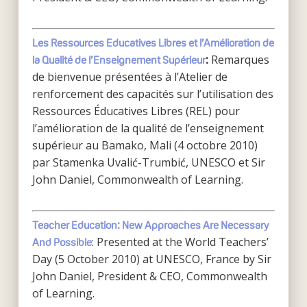
Les Ressources Educatives Libres et
l’Amélioration de
Remarques
la Qualité de l’Enseignement Supérieur
:
de bienvenue présentées à l’Atelier de
renforcement des capacités sur l’utilisation des
Ressources Éducatives Libres (REL) pour
l’amélioration de la qualité de l’enseignement
supérieur au Bamako, Mali (4 octobre 2010)
par Stamenka Uvalić-Trumbić, UNESCO et Sir
John Daniel, Commonwealth of Learning.
Teacher Education: New Approaches Are Necessary
: Presented at the World Teachers’
And Possible
Day (5 October 2010) at UNESCO, France by Sir
John Daniel, President & CEO, Commonwealth
of Learning.