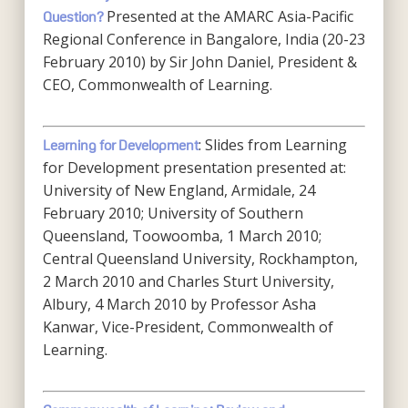
Presented at the AMARC Asia-Pacific
Question?
Regional Conference in Bangalore, India (20-23
February 2010) by Sir John Daniel, President &
CEO, Commonwealth of Learning.
: Slides from Learning
Learning for Development
for Development presentation presented at:
University of New England, Armidale, 24
February 2010; University of Southern
Queensland, Toowoomba, 1 March 2010;
Central Queensland University, Rockhampton,
2 March 2010 and Charles Sturt University,
Albury, 4 March 2010 by Professor Asha
Kanwar, Vice-President, Commonwealth of
Learning.