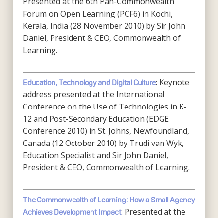
Presented at the 6th Pan-Commonwealth
Forum on Open Learning (PCF6) in Kochi,
Kerala, India (28 November 2010) by Sir John
Daniel, President & CEO, Commonwealth of
Learning.
: Keynote
Education, Technology and Digital Culture
address presented at the International
Conference on the Use of Technologies in K-
12 and Post-Secondary Education (EDGE
Conference 2010) in St. Johns, Newfoundland,
Canada (12 October 2010) by Trudi van Wyk,
Education Specialist and Sir John Daniel,
President & CEO, Commonwealth of Learning.
The Commonwealth of Learning: How a Small Agency
: Presented at the
Achieves Development Impact