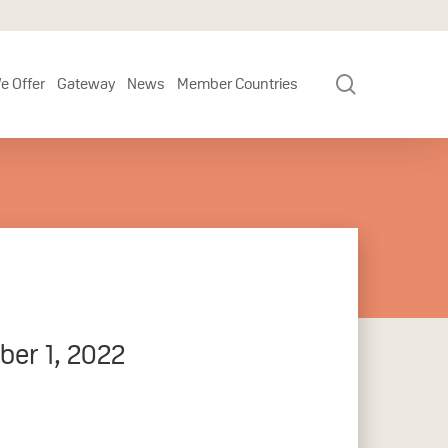
search
e Offer
Gateway
News
Member Countries
ber 1, 2022