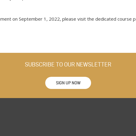
ment on September 1, 2022, please visit the dedicated course 
SUBSCRIBE TO OUR NEWSLETTER
SIGN UP NOW