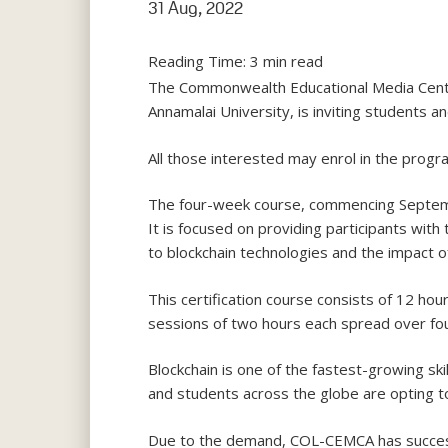
31 Aug, 2022
Reading Time:
3
min read
The Commonwealth Educational Media Centre 
Annamalai University, is inviting students an
All those interested may enrol in the prog
The four-week course, commencing September
It is focused on providing participants wit
to blockchain technologies and the impact of
This certification course consists of 12 ho
sessions of two hours each spread over fou
Blockchain is one of the fastest-growing ski
and students across the globe are opting to
Due to the demand, COL-CEMCA has successf