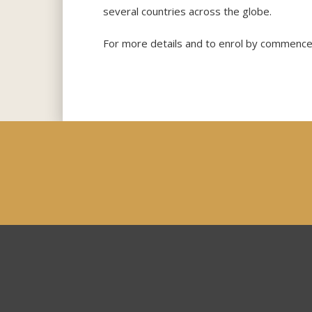
several countries across the globe.
For more details and to enrol by commence