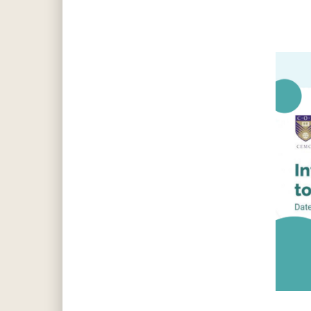
Hit enter to search or ESC to close