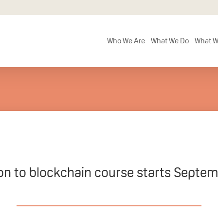
Who We Are
What We Do
What W
on to blockchain course starts Septem