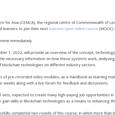
for Asia (CEMCA), the regional centre of Commonwealth of Learni
d learners to join their next
massive open online course
(MOOC) en
ramme immediately.
 1, 2022, will provide an overview of the concept, technology a
h the necessary information on how these systems work, analysing 
 blockchain technologies on different industry sectors.
urs of pre-recorded video modules, an e-handbook as learning mater
r weeks along with a live forum for feedback and discussions.
ll sets, expected to create many high-paying job opportunities in 
 gain skills in Blockchain technologies as a means to enhancing th
ully completed two rounds of this course, in which more than 8