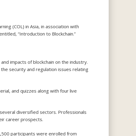
ng (COL) in Asia, in association with
titled, “Introduction to Blockchain.”
nd impacts of blockchain on the industry.
the security and regulation issues relating
ial, and quizzes along with four live
several diversified sectors. Professionals
eir career prospects.
,500 participants were enrolled from