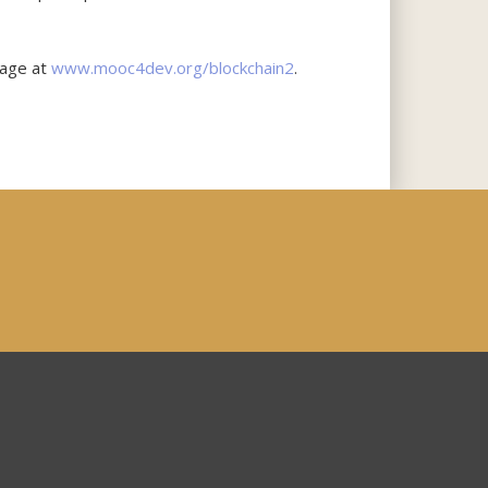
page at
www.mooc4dev.org/blockchain2
.