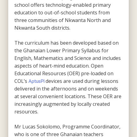
school offers technology-enabled primary
education to out-of-school students from
three communities of Nkwanta North and
Nkwanta South districts.
The curriculum has been developed based on
the Ghanaian Lower Primary Syllabus for
English, Mathematics and Science and includes
aspects of heart-mind education. Open
Educational Resources (OER) pre-loaded on
COL’s
devices are used during lessons
AptusPi
delivered in the afternoons and on weekends
at several convenient locations. These OER are
increasingly augmented by locally created
resources.
Mr Lucas Sokolomo, Programme Coordinator,
who is one of three Ghanaian teachers