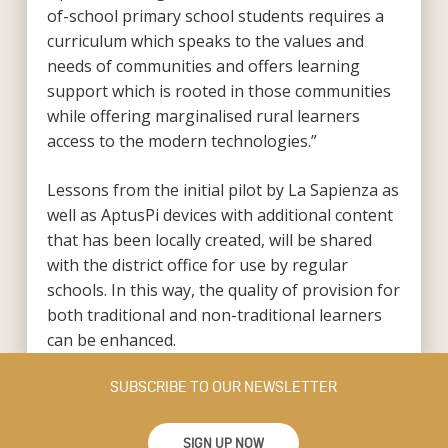
of-school primary school students requires a
curriculum which speaks to the values and
needs of communities and offers learning
support which is rooted in those communities
while offering marginalised rural learners
access to the modern technologies.”
Lessons from the initial pilot by La Sapienza as
well as AptusPi devices with additional content
that has been locally created, will be shared
with the district office for use by regular
schools. In this way, the quality of provision for
both traditional and non-traditional learners
can be enhanced.
SUBSCRIBE TO OUR NEWSLETTER
SIGN UP NOW