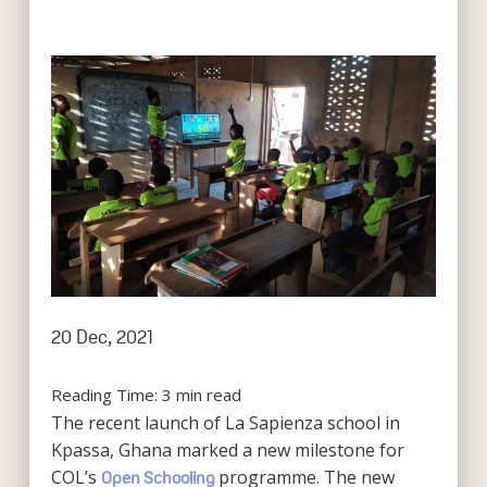
20 Dec, 2021
Reading Time:
3
min read
The recent launch of La Sapienza school in
Kpassa, Ghana marked a new milestone for
COL’s
programme. The new
Open Schooling