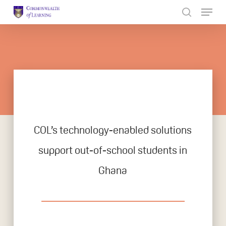
Skip
to
Close
main
Menu
content
COL’s technology-enabled solutions
support out-of-school students in
Ghana