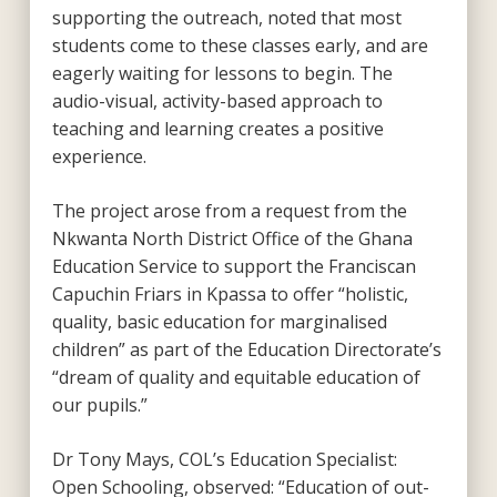
supporting the outreach, noted that most
students come to these classes early, and are
eagerly waiting for lessons to begin. The
audio-visual, activity-based approach to
teaching and learning creates a positive
experience.
The project arose from a request from the
Nkwanta North District Office of the Ghana
Education Service to support the Franciscan
Capuchin Friars in Kpassa to offer “holistic,
quality, basic education for marginalised
children” as part of the Education Directorate’s
“dream of quality and equitable education of
our pupils.”
Dr Tony Mays, COL’s Education Specialist:
Open Schooling, observed: “Education of out-