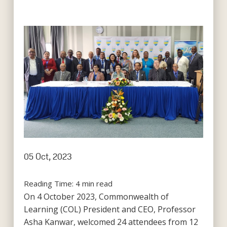
05 Oct, 2023
Reading Time:
4
min read
On 4 October 2023, Commonwealth of
Learning (COL) President and CEO, Professor
Asha Kanwar, welcomed 24 attendees from 12