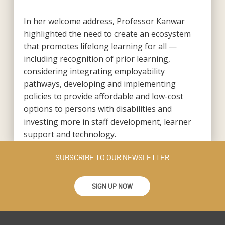
In her welcome address, Professor Kanwar
highlighted the need to create an ecosystem
that promotes lifelong learning for all —
including recognition of prior learning,
considering integrating employability
pathways, developing and implementing
policies to provide affordable and low-cost
options to persons with disabilities and
investing more in staff development, learner
support and technology.
SUBSCRIBE TO OUR NEWSLETTER
SIGN UP NOW