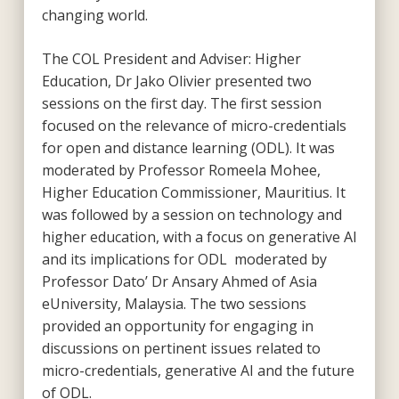
changing world.
The COL President and Adviser: Higher
Education, Dr Jako Olivier presented two
sessions on the first day. The first session
focused on the relevance of micro-credentials
for open and distance learning (ODL). It was
moderated by Professor Romeela Mohee,
Higher Education Commissioner, Mauritius. It
was followed by a session on technology and
higher education, with a focus on generative AI
and its implications for ODL moderated by
Professor Dato’ Dr Ansary Ahmed of Asia
eUniversity, Malaysia. The two sessions
provided an opportunity for engaging in
discussions on pertinent issues related to
micro-credentials, generative AI and the future
of ODL.