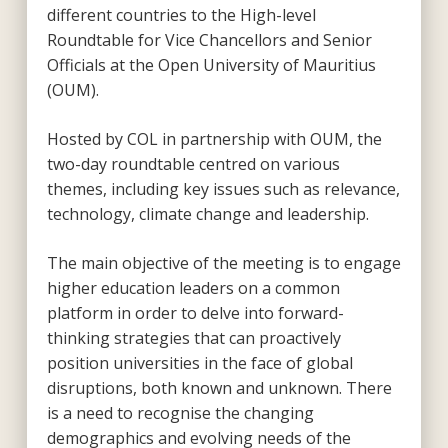
different countries to the High-level
Roundtable for Vice Chancellors and Senior
Officials at the Open University of Mauritius
(OUM).
Hosted by COL in partnership with OUM, the
two-day roundtable centred on various
themes, including key issues such as relevance,
technology, climate change and leadership.
The main objective of the meeting is to engage
higher education leaders on a common
platform in order to delve into forward-
thinking strategies that can proactively
position universities in the face of global
disruptions, both known and unknown. There
is a need to recognise the changing
demographics and evolving needs of the