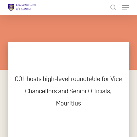
Skip
to
Close
main
Menu
content
COL hosts high-level roundtable for Vice
Chancellors and Senior Officials,
Mauritius