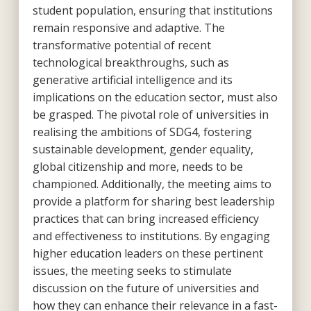
student population, ensuring that institutions
remain responsive and adaptive. The
transformative potential of recent
technological breakthroughs, such as
generative artificial intelligence and its
implications on the education sector, must also
be grasped. The pivotal role of universities in
realising the ambitions of SDG4, fostering
sustainable development, gender equality,
global citizenship and more, needs to be
championed. Additionally, the meeting aims to
provide a platform for sharing best leadership
practices that can bring increased efficiency
and effectiveness to institutions. By engaging
higher education leaders on these pertinent
issues, the meeting seeks to stimulate
discussion on the future of universities and
how they can enhance their relevance in a fast-