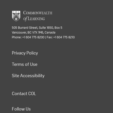
505 Burrard Street, Suite 1650, Box 5
Vancouver, BC V7X 1M6, Canada
Phone: +1 604 775 8200 | Fax: +1 604 775 8210
Privacy Policy
Terms of Use
Site Accessibility
Contact COL
Follow Us