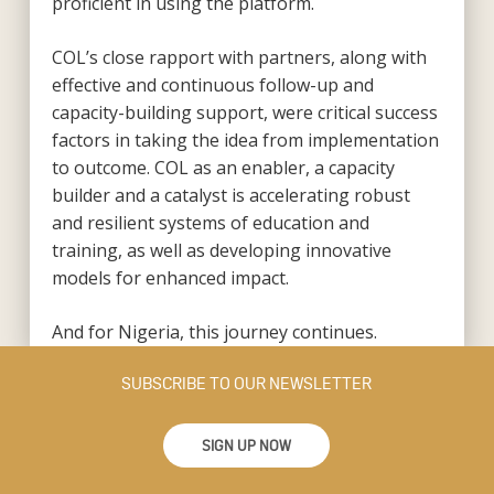
proficient in using the platform.
COL’s close rapport with partners, along with
effective and continuous follow-up and
capacity-building support, were critical success
factors in taking the idea from implementation
to outcome. COL as an enabler, a capacity
builder and a catalyst is accelerating robust
and resilient systems of education and
training, as well as developing innovative
models for enhanced impact.
And for Nigeria, this journey continues.
SUBSCRIBE TO OUR NEWSLETTER
SIGN UP NOW