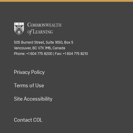
505 Burrard Street, Suite 1650, Box 5
Vancouver, BC V7X 1M6, Canada
Phone: +1 604 775 8200 | Fax: +1 604 775 8210
Privacy Policy
Terms of Use
Site Accessibility
Contact COL