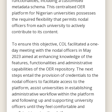
functionalities, including a customised
metadata schema. This centralised OER
platform for Nigerian universities possesses
the required flexibility that permits nodal
officers from each university to actively
contribute to its content.
To ensure this objective, COL facilitated a one-
day meeting with the nodal officers in May
2023 aimed at enhancing knowledge of the
features, functionalities and administrative
capabilities of the OER repository. The next
steps entail the provision of credentials to the
nodal officers to facilitate access to the
platform, assist universities in establishing
administrative workflow within the platform
and following up and supporting university
officers until they feel comfortable and