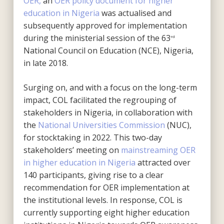
OER,
an
OER policy document for higher
education in Nigeria
was actualised and
subsequently approved for implementation
during the ministerial session of the 63
rd
National Council on Education (NCE), Nigeria,
in late 2018.
Surging on, and with a focus on the long-term
impact, COL facilitated the regrouping of
stakeholders in Nigeria, in collaboration with
the
National Universities Commission
(NUC),
for stocktaking in 2022. This two-day
stakeholders’ meeting on
mainstreaming OER
in higher education in Nigeria
attracted over
140 participants, giving rise to a clear
recommendation for OER implementation at
the institutional levels. In response, COL is
currently supporting eight higher education