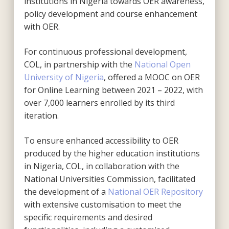
institutions in Nigeria towards OER awareness,
policy development and course enhancement
with OER.
For continuous professional development,
COL, in partnership with the
National Open
University of Nigeria
, offered a MOOC on OER
for Online Learning between 2021 – 2022, with
over 7,000 learners enrolled by its third
iteration.
To ensure enhanced accessibility to OER
produced by the higher education institutions
in Nigeria, COL, in collaboration with the
National Universities Commission, facilitated
the development of a
National OER Repository
with extensive customisation to meet the
specific requirements and desired