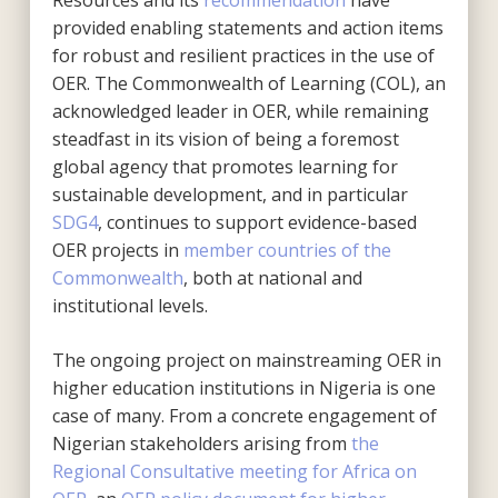
provided enabling statements and action items
for robust and resilient practices in the use of
OER. The Commonwealth of Learning (COL), an
acknowledged leader in OER, while remaining
steadfast in its vision of being a foremost
global agency that promotes learning for
sustainable development, and in particular
SDG4
, continues to support evidence-based
OER projects in
member countries of the
Commonwealth
, both at national and
institutional levels.
The ongoing project on mainstreaming OER in
higher education institutions in Nigeria is one
case of many. From a concrete engagement of
Nigerian stakeholders arising from
the
Regional Consultative meeting for Africa on