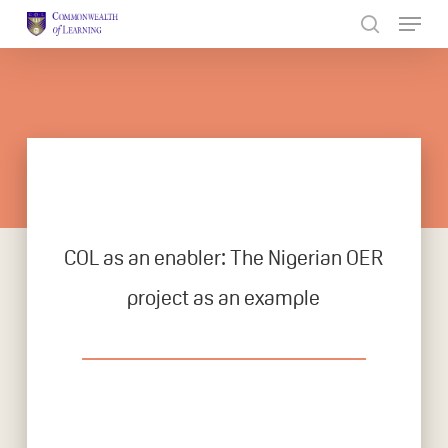
Skip
to
Close
main
Menu
content
COL as an enabler: The Nigerian OER
project as an example