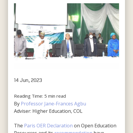
14 Jun, 2023
Reading Time:
5
min read
By
Professor Jane-Frances Agbu
Adviser: Higher Education, COL
The
Paris OER Declaration
on Open Education
Resources and its
recommendation
have