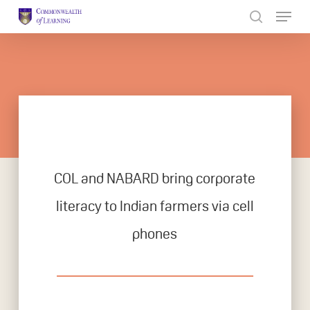
Skip
to
Close
main
Menu
content
COL and NABARD bring corporate
literacy to Indian farmers via cell
phones