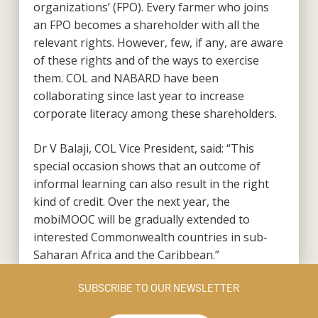
organizations’ (FPO). Every farmer who joins
an FPO becomes a shareholder with all the
relevant rights. However, few, if any, are aware
of these rights and of the ways to exercise
them. COL and NABARD have been
collaborating since last year to increase
corporate literacy among these shareholders.
Dr V Balaji, COL Vice President, said: “This
special occasion shows that an outcome of
informal learning can also result in the right
kind of credit. Over the next year, the
mobiMOOC will be gradually extended to
interested Commonwealth countries in sub-
Saharan Africa and the Caribbean.”
SUBSCRIBE TO OUR NEWSLETTER