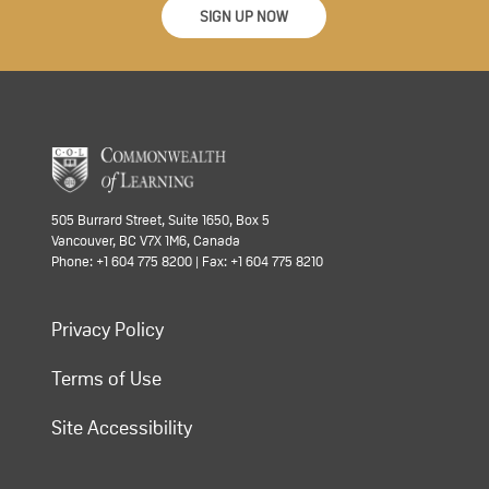
SIGN UP NOW
505 Burrard Street, Suite 1650, Box 5
Vancouver, BC V7X 1M6, Canada
Phone: +1 604 775 8200 | Fax: +1 604 775 8210
Privacy Policy
Terms of Use
Site Accessibility