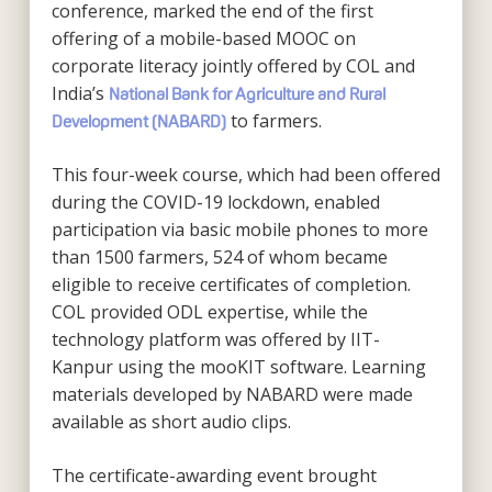
conference, marked the end of the first
offering of a mobile-based MOOC on
corporate literacy jointly offered by COL and
India’s
National Bank for Agriculture and Rural
to farmers.
Development (NABARD)
This four-week course, which had been offered
during the COVID-19 lockdown, enabled
participation via basic mobile phones to more
than 1500 farmers, 524 of whom became
eligible to receive certificates of completion.
COL provided ODL expertise, while the
technology platform was offered by IIT-
Kanpur using the mooKIT software. Learning
materials developed by NABARD were made
available as short audio clips.
The certificate-awarding event brought