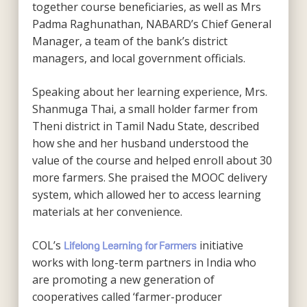
together course beneficiaries, as well as Mrs
Padma Raghunathan, NABARD’s Chief General
Manager, a team of the bank’s district
managers, and local government officials.
Speaking about her learning experience, Mrs.
Shanmuga Thai, a small holder farmer from
Theni district in Tamil Nadu State, described
how she and her husband understood the
value of the course and helped enroll about 30
more farmers. She praised the MOOC delivery
system, which allowed her to access learning
materials at her convenience.
COL’s
initiative
Lifelong Learning for Farmers
works with long-term partners in India who
are promoting a new generation of
cooperatives called ‘farmer-producer