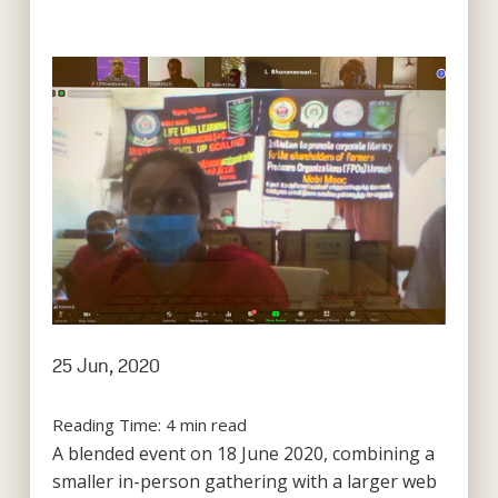
25 Jun, 2020
Reading Time:
4
min read
A blended event on 18 June 2020, combining a
smaller in-person gathering with a larger web