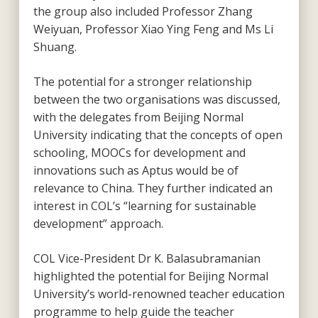
the group also included Professor Zhang
Weiyuan, Professor Xiao Ying Feng and Ms Li
Shuang.
The potential for a stronger relationship
between the two organisations was discussed,
with the delegates from Beijing Normal
University indicating that the concepts of open
schooling, MOOCs for development and
innovations such as Aptus would be of
relevance to China. They further indicated an
interest in COL’s “learning for sustainable
development” approach.
COL Vice-President Dr K. Balasubramanian
highlighted the potential for Beijing Normal
University’s world-renowned teacher education
programme to help guide the teacher