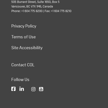
505 Burrard Street, Suite 1650, Box 5
Vancouver, BC V7X 1M6, Canada
Phone: +1 604 775 8200 | Fax: +1 604 775 8210
Privacy Policy
Terms of Use
Site Accessibility
Contact COL
Follow Us