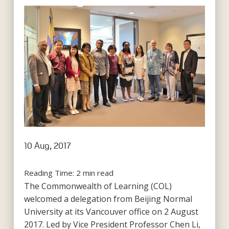
10 Aug, 2017
Reading Time:
2
min read
The Commonwealth of Learning (COL)
welcomed a delegation from Beijing Normal
University at its Vancouver office on 2 August
2017. Led by Vice President Professor Chen Li,