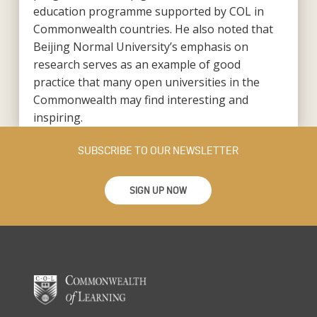
education programme supported by COL in
Commonwealth countries. He also noted that
Beijing Normal University’s emphasis on
research serves as an example of good
practice that many open universities in the
Commonwealth may find interesting and
inspiring.
SUBSCRIBE TO OUR NEWSLETTER
SIGN UP NOW