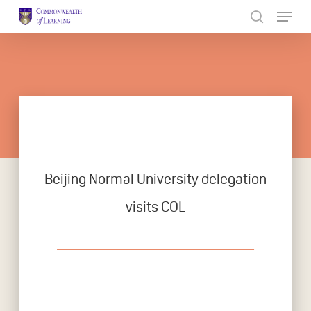
Skip
to
Close
main
Menu
content
Beijing Normal University delegation
visits COL