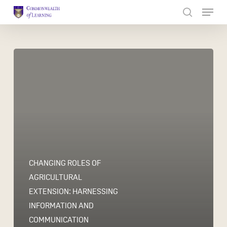
Skip
to
Close
main
Menu
content
CHANGING ROLES OF
AGRICULTURAL
EXTENSION: HARNESSING
INFORMATION AND
COMMUNICATION