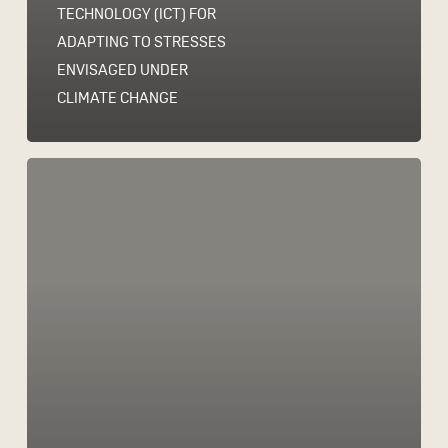
TECHNOLOGY (ICT) FOR
ADAPTING TO STRESSES
ENVISAGED UNDER
CLIMATE CHANGE