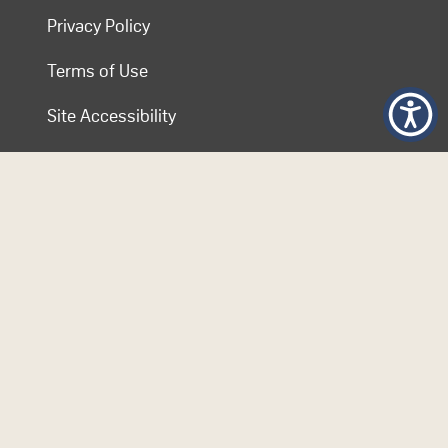
Privacy Policy
Terms of Use
Site Accessibility
Contact COL
Follow Us
© 2026 Commonwealth of Learning. Content on this website is