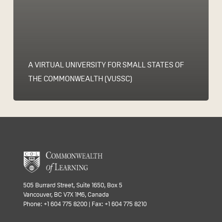
A VIRTUAL UNIVERSITY FOR SMALL STATES OF
THE COMMONWEALTH (VUSSC)
505 Burrard Street, Suite 1650, Box 5
Vancouver, BC V7X 1M6, Canada
Phone: +1 604 775 8200 | Fax: +1 604 775 8210