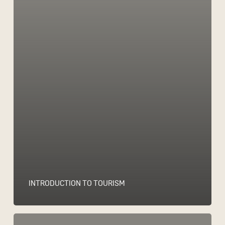
INTRODUCTION TO TOURISM