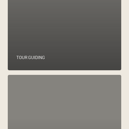
TOUR GUIDING