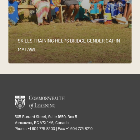
SKILLS TRAINING HELPS BRIDGE GENDER GAP IN
MALAWI
505 Burrard Street, Suite 1650, Box 5
Vancouver, BC V7X 1M6, Canada
Phone: +1 604 775 8200 | Fax: +1 604 775 8210