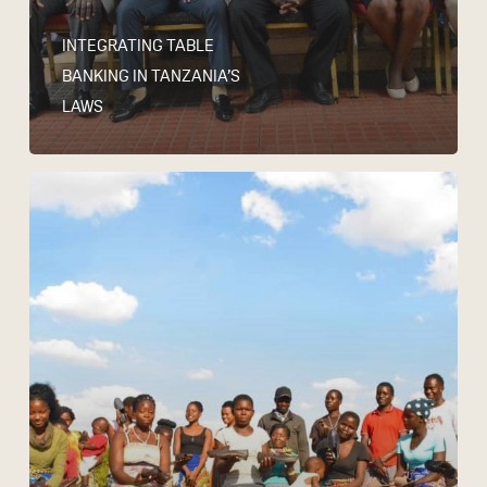
INTEGRATING TABLE
BANKING IN TANZANIA’S
LAWS