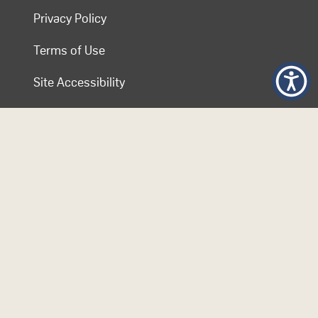
Privacy Policy
Terms of Use
Site Accessibility
Contact COL
Follow Us
© 2026 Commonwealth of Learning. Content on this website is