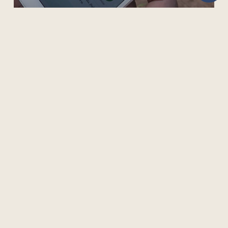
REACHING UNDERSERVED FARMERS VIA MOBILE
LEARNING
505 Burrard Street, Suite 1650, Box 5
Vancouver, BC V7X 1M6, Canada
Phone: +1 604 775 8200 | Fax: +1 604 775 8210
Privacy Policy
Terms of Use