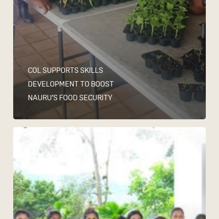
COL SUPPORTS SKILLS
DEVELOPMENT TO BOOST
NAURU’S FOOD SECURITY