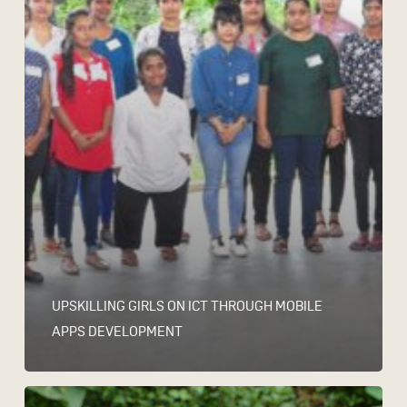
UPSKILLING GIRLS ON ICT THROUGH MOBILE
APPS DEVELOPMENT