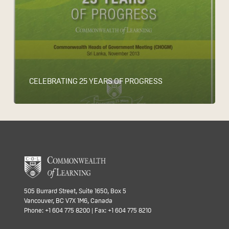
CELEBRATING 25 YEARS OF PROGRESS
505 Burrard Street, Suite 1650, Box 5
Vancouver, BC V7X 1M6, Canada
Phone: +1 604 775 8200 | Fax: +1 604 775 8210