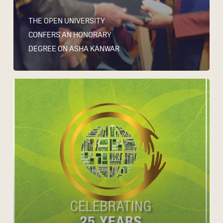
THE OPEN UNIVERSITY
CONFERS AN HONORARY
DEGREE ON ASHA KANWAR