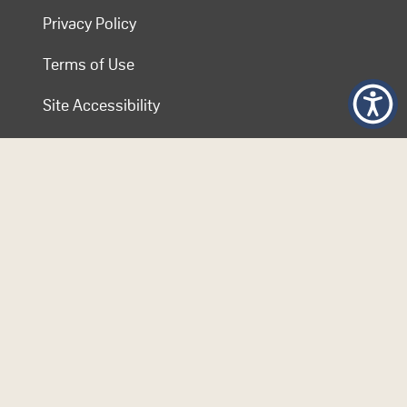
Privacy Policy
Terms of Use
Site Accessibility
Contact COL
Follow Us
© 2026 Commonwealth of Learning. Content on this website is