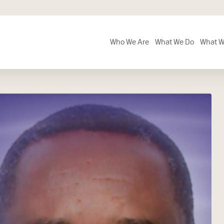
Who We Are
What We Do
What W