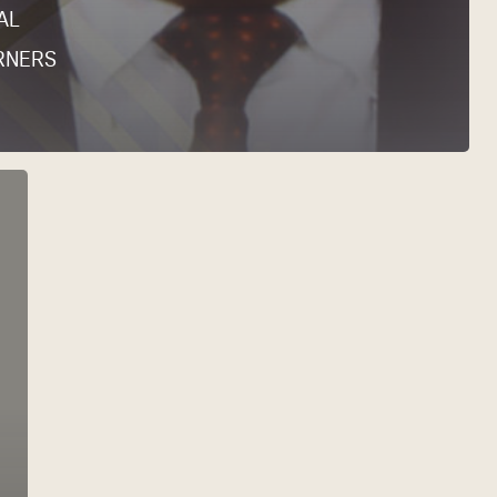
AL
RNERS