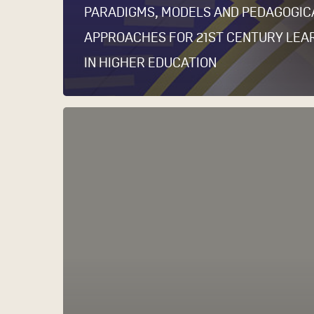
PARADIGMS, MODELS AND PEDAGOGIC
APPROACHES FOR 21ST CENTURY LEA
IN HIGHER EDUCATION