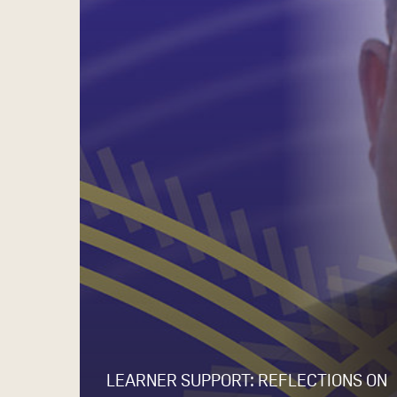
LEARNER SUPPORT: REFLECTIONS ON