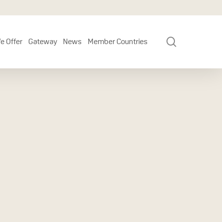
search
e Offer
Gateway
News
Member Countries