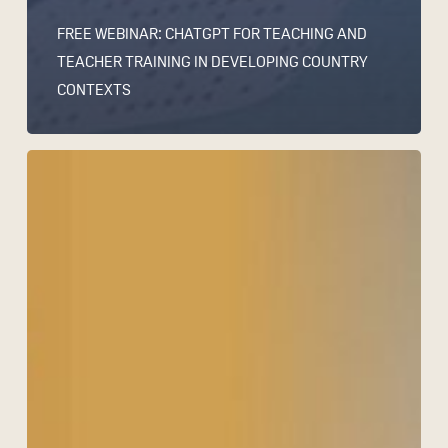
FREE WEBINAR: CHATGPT FOR TEACHING AND
TEACHER TRAINING IN DEVELOPING COUNTRY
CONTEXTS