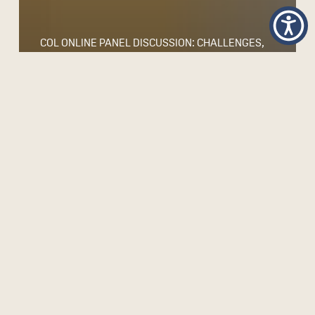
COL ONLINE PANEL DISCUSSION: CHALLENGES,
OPPORTUNITIES AND WORRIES – THE
RESPONSIBLE USE OF GENERATIVE AI