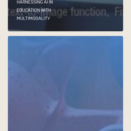
HARNESSING AI IN
EDUCATION WITH
MULTIMODALITY