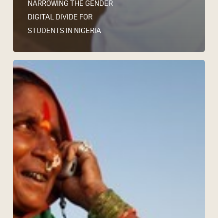
NARROWING THE GENDER
DIGITAL DIVIDE FOR
STUDENTS IN NIGERIA