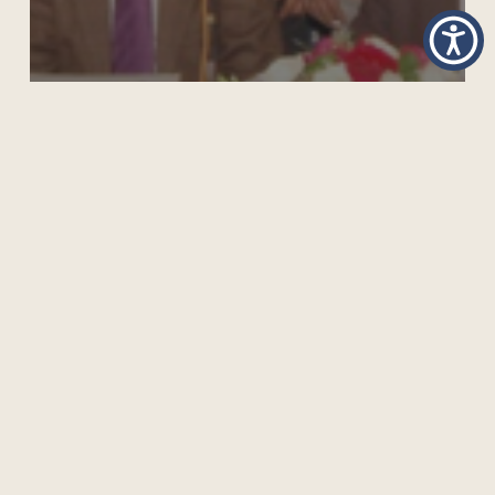
TRAINING DIGITAL EDUCATION LEADERS IN
BANGLADESH USING COL PLATFORM