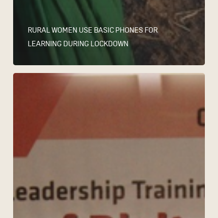
RURAL WOMEN USE BASIC PHONES FOR
LEARNING DURING LOCKDOWN