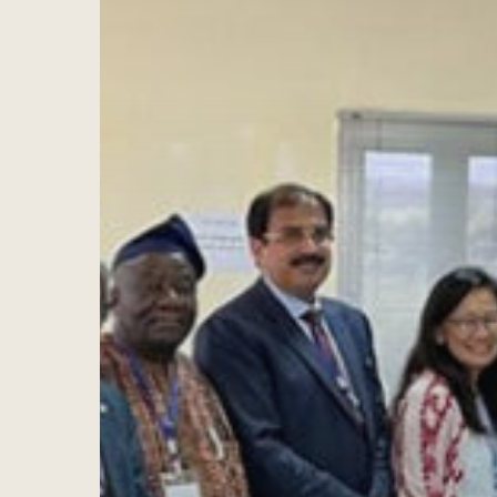
Hit enter to search or ESC to close