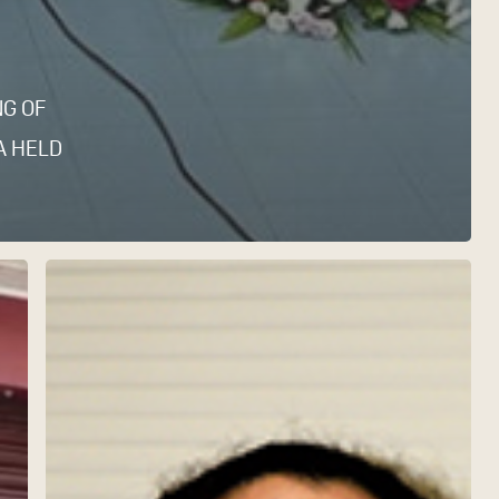
NG OF
A HELD