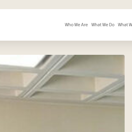
Who We Are
What We Do
What W