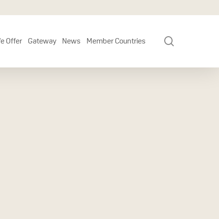
search
e Offer
Gateway
News
Member Countries