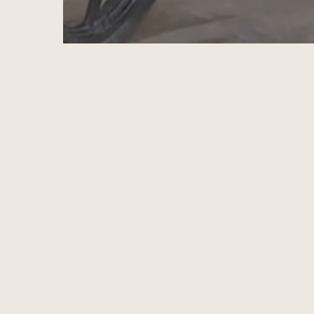
RESKILLING FOR NEW LIVELIHOODS