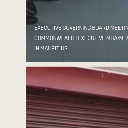
EXECUTIVE GOVERNING BOARD MEETI
COMMONWEALTH EXECUTIVE MBA/MP
IN MAURITIUS