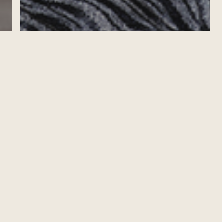
MOVING UP IN MAURITIUS: Q+A WITH
CEMBA/MPA GRADUATE ANNELISE
LAFRANCE