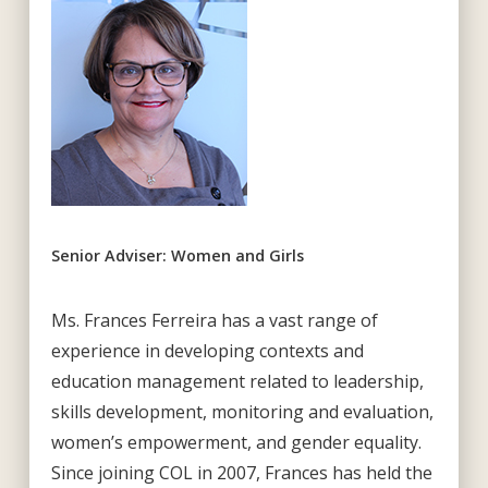
Senior Adviser: Women and Girls
Ms. Frances Ferreira has a vast range of
experience in developing contexts and
education management related to leadership,
skills development, monitoring and evaluation,
women’s empowerment, and gender equality.
Since joining COL in 2007, Frances has held the