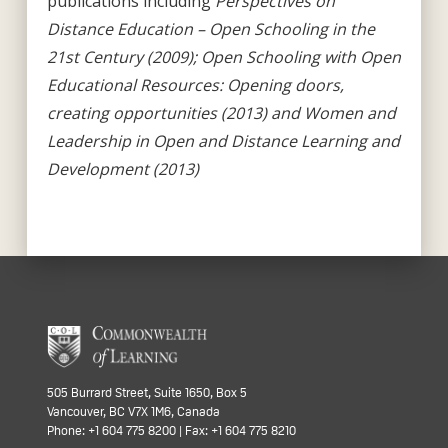
publications including
Perspectives on
Distance Education – Open Schooling in the
21st Century (2009); Open Schooling with Open
Educational Resources: Opening doors,
creating opportunities (2013) and Women and
Leadership in Open and Distance Learning and
Development (2013)
505 Burrard Street, Suite 1650, Box 5
Vancouver, BC V7X 1M6, Canada
Phone: +1 604 775 8200 | Fax: +1 604 775 8210