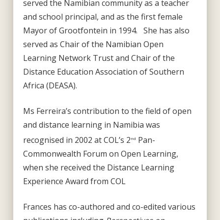
served the Namibian community as a teacher
and school principal, and as the first female
Mayor of Grootfontein in 1994. She has also
served as Chair of the Namibian Open
Learning Network Trust and Chair of the
Distance Education Association of Southern
Africa (DEASA).
Ms Ferreira’s contribution to the field of open
and distance learning in Namibia was
recognised in 2002 at COL’s 2
Pan-
nd
Commonwealth Forum on Open Learning,
when she received the Distance Learning
Experience Award from COL
Frances has co-authored and co-edited various