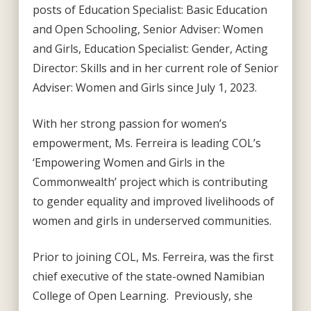
posts of Education Specialist: Basic Education
and Open Schooling, Senior Adviser: Women
and Girls, Education Specialist: Gender, Acting
Director: Skills and in her current role of Senior
Adviser: Women and Girls since July 1, 2023.
With her strong passion for women’s
empowerment, Ms. Ferreira is leading COL’s
‘Empowering Women and Girls in the
Commonwealth’ project which is contributing
to gender equality and improved livelihoods of
women and girls in underserved communities.
Prior to joining COL, Ms. Ferreira, was the first
chief executive of the state-owned Namibian
College of Open Learning. Previously, she