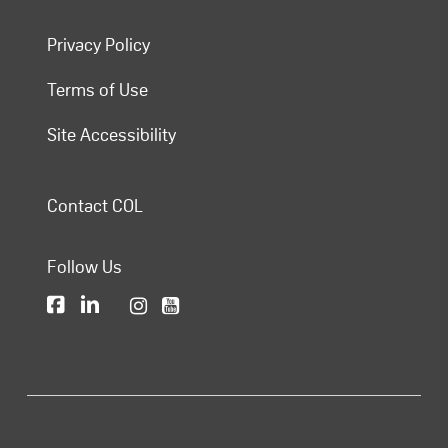
Privacy Policy
Terms of Use
Site Accessibility
Contact COL
Follow Us