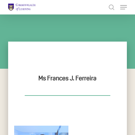
Skip
to
Close
main
Menu
content
Ms Frances J. Ferreira