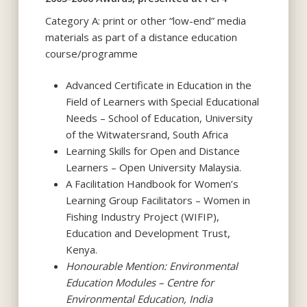
Category A: print or other “low-end” media
materials as part of a distance education
course/programme
Advanced Certificate in Education in the
Field of Learners with Special Educational
Needs – School of Education, University
of the Witwatersrand, South Africa
Learning Skills for Open and Distance
Learners – Open University Malaysia.
A Facilitation Handbook for Women’s
Learning Group Facilitators – Women in
Fishing Industry Project (WIFIP),
Education and Development Trust,
Kenya.
Honourable Mention: Environmental
Education Modules – Centre for
Environmental Education, India