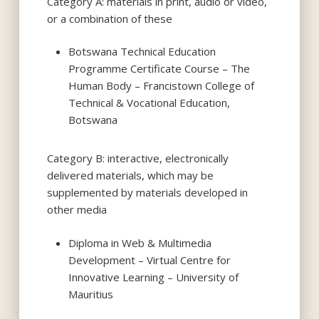
Category A: materials in print, audio or video,
or a combination of these
Botswana Technical Education
Programme Certificate Course – The
Human Body – Francistown College of
Technical & Vocational Education,
Botswana
Category B: interactive, electronically
delivered materials, which may be
supplemented by materials developed in
other media
Diploma in Web & Multimedia
Development – Virtual Centre for
Innovative Learning – University of
Mauritius