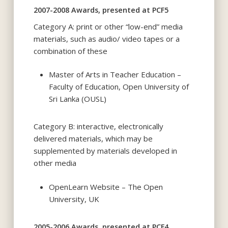
2007-2008 Awards, presented at PCF5
Category A: print or other “low-end” media
materials, such as audio/ video tapes or a
combination of these
Master of Arts in Teacher Education –
Faculty of Education, Open University of
Sri Lanka (OUSL)
Category B: interactive, electronically
delivered materials, which may be
supplemented by materials developed in
other media
OpenLearn Website – The Open
University, UK
2005-2006 Awards, presented at PCF4