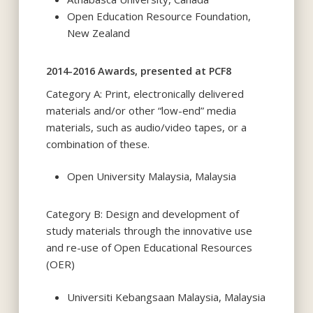
Open Education Resource Foundation,
New Zealand
2014-2016 Awards, presented at PCF8
Category A: Print, electronically delivered
materials and/or other “low-end” media
materials, such as audio/video tapes, or a
combination of these.
Open University Malaysia, Malaysia
Category B: Design and development of
study materials through the innovative use
and re-use of Open Educational Resources
(OER)
Universiti Kebangsaan Malaysia, Malaysia