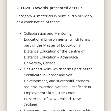
2011-2013 Awards, presented at PCF7
Category A: materials in print, audio or video,
or a combination of these
Collaboration and Mentoring in
Educational Environments, which forms
part of the Master of Education in
Distance Education of the Centre of
Distance Education – Athabasca
University, Canada
Get Ahead Skills, which forms part of the
Certificate in Career and Self
Development, and successful learners
are also awarded National Certificate in
Employment Skills – The Open
Polytechnic of New Zealand, New
Zealand
Language through an African Lens, which