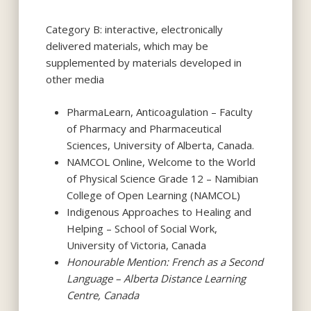
Category B: interactive, electronically
delivered materials, which may be
supplemented by materials developed in
other media
PharmaLearn, Anticoagulation – Faculty
of Pharmacy and Pharmaceutical
Sciences, University of Alberta, Canada.
NAMCOL Online, Welcome to the World
of Physical Science Grade 12 – Namibian
College of Open Learning (NAMCOL)
Indigenous Approaches to Healing and
Helping – School of Social Work,
University of Victoria, Canada
Honourable Mention: French as a Second
Language – Alberta Distance Learning
Centre, Canada