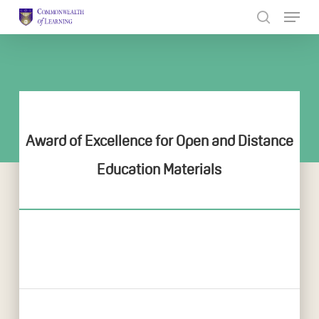
Skip
to
Close
main
Menu
content
Award of Excellence for Open and Distance
Education Materials