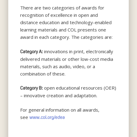
There are two categories of awards for
recognition of excellence in open and
distance education and technology-enabled
learning materials and COL presents one
award in each category. The categories are:
innovations in print, electronically
Category A:
delivered materials or other low-cost media
materials, such as audio, video, or a
combination of these.
open educational resources (OER)
Category B:
– innovative creation and adaptation.
For general information on all awards,
see
www.col.org/edea