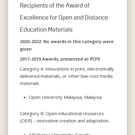
Recipients of the Award of
Excellence for Open and Distance
Education Materials
2020-2022: No awards in this category were
given
2017-2019 Awards, presented at PCF9
Category A: Innovations in print, electronically
delivered materials, or other low-cost media
materials
Open University Malaysia, Malaysia
Category B: Open educational resources
(OER) – innovative creation and adaptation.
Athabasca University, Canada