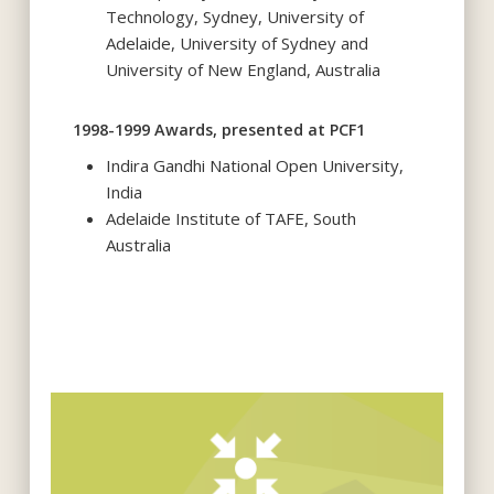
Technology, Sydney, University of
Adelaide, University of Sydney and
University of New England, Australia
1998-1999 Awards, presented at PCF1
Indira Gandhi National Open University,
India
Adelaide Institute of TAFE, South
Australia