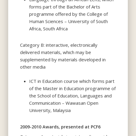
forms part of the Bachelor of Arts
programme offered by the College of
Human Sciences – University of South
Africa, South Africa
Category B: interactive, electronically
delivered materials, which may be
supplemented by materials developed in
other media
ICT in Education course which forms part
of the Master in Education programme of
the School of Education, Languages and
Communication – Wawasan Open
University, Malaysia
2009-2010 Awards, presented at PCF6