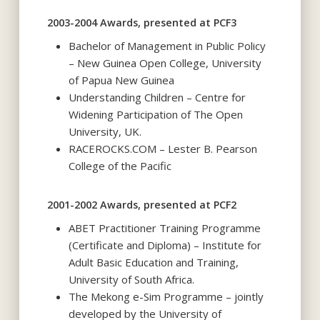
2003-2004 Awards, presented at PCF3
Bachelor of Management in Public Policy
– New Guinea Open College, University
of Papua New Guinea
Understanding Children – Centre for
Widening Participation of The Open
University, UK.
RACEROCKS.COM – Lester B. Pearson
College of the Pacific
2001-2002 Awards, presented at PCF2
ABET Practitioner Training Programme
(Certificate and Diploma) – Institute for
Adult Basic Education and Training,
University of South Africa.
The Mekong e-Sim Programme – jointly
developed by the University of