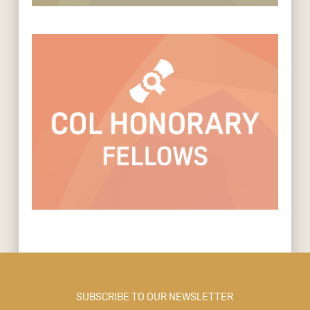
SUBSCRIBE TO OUR NEWSLETTER