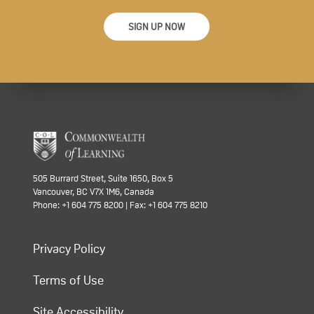
SIGN UP NOW
505 Burrard Street, Suite 1650, Box 5
Vancouver, BC V7X 1M6, Canada
Phone: +1 604 775 8200 | Fax: +1 604 775 8210
Privacy Policy
Terms of Use
Site Accessibility